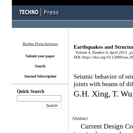
Techno Press Services
Earthquakes and Structu
Volume 4, Number 4, April 2013 , p
Submit your paper
DOI: https://doi.org/10.12989/eas.2
Search
Seismic behavior of re
Journal Subscription
joints with beams of di
Quick Search
G.H. Xing, T. Wu
Abstract
Current Design Code