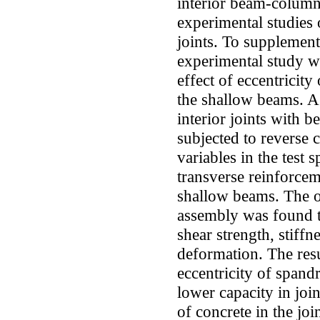
interior beam-column 
experimental studies 
joints. To supplement
experimental study w
effect of eccentricity
the shallow beams. A 
interior joints with 
subjected to reverse 
variables in the test
transverse reinforcem
shallow beams. The o
assembly was found to
shear strength, stiffn
deformation. The resul
eccentricity of spandr
lower capacity in joi
of concrete in the joi