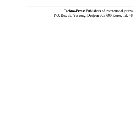
Techno-Press:
Publishers of international jou
P.O. Box 33, Yuseong, Daejeon 305-600 Korea, Tel: +