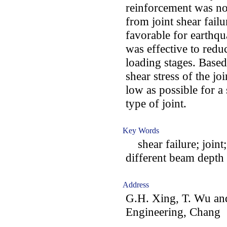
reinforcement was not
from joint shear fail
favorable for earthqu
was effective to redu
loading stages. Based
shear stress of the jo
low as possible for a 
type of joint.
Key Words
shear failure; joint; 
different beam depth
Address
G.H. Xing, T. Wu and
Engineering, Chang