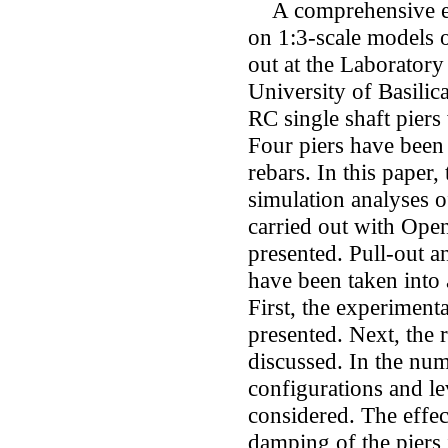
A comprehensive exp
on 1:3-scale models o
out at the Laboratory
University of Basilic
RC single shaft piers 
Four piers have been 
rebars. In this paper,
simulation analyses of
carried out with Open
presented. Pull-out an
have been taken into 
First, the experimenta
presented. Next, the 
discussed. In the num
configurations and le
considered. The effec
damping of the piers 