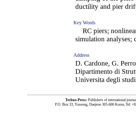
ductility and pier drif
Key Words
RC piers; nonlinear 
simulation analyses; c
Address
D. Cardone, G. Perro
Dipartimento di Strut
Universita degli studi
Techno-Press:
Publishers of international jou
P.O. Box 33, Yuseong, Daejeon 305-600 Korea, Tel: +