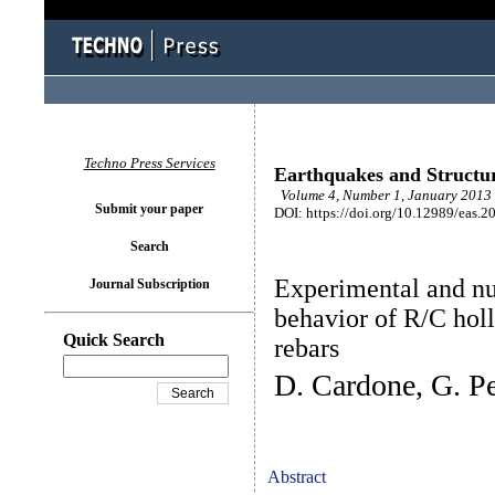
Techno Press Services
Earthquakes and Structu
Volume 4, Number 1, January 2013 
Submit your paper
DOI: https://doi.org/10.12989/eas.2
Search
Experimental and nu
Journal Subscription
behavior of R/C hol
Quick Search
rebars
D. Cardone, G. Pe
Abstract