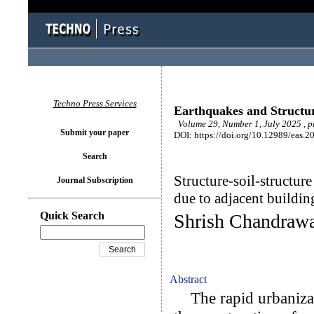
Techno Press Services
Earthquakes and Structu
Volume 29, Number 1, July 2025 , p
Submit your paper
DOI: https://doi.org/10.12989/eas.2
Search
Structure-soil-structure
Journal Subscription
due to adjacent buildin
Quick Search
Shrish Chandrawa
Abstract
The rapid urbanizati