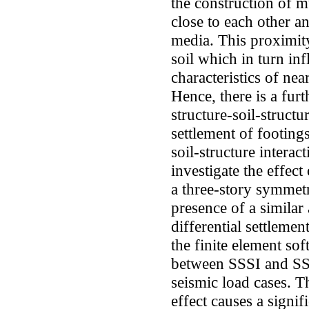
the construction of m
close to each other 
media. This proximity 
soil which in turn in
characteristics of nea
Hence, there is a furt
structure-soil-structu
settlement of footing
soil-structure interac
investigate the effect
a three-story symmet
presence of a similar
differential settlemen
the finite element 
between SSSI and SSI
seismic load cases. Th
effect causes a signif