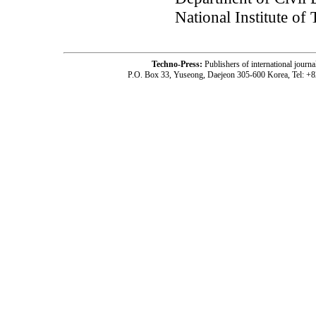
National Institute of
Techno-Press:
Publishers of international jou
P.O. Box 33, Yuseong, Daejeon 305-600 Korea, Tel: +