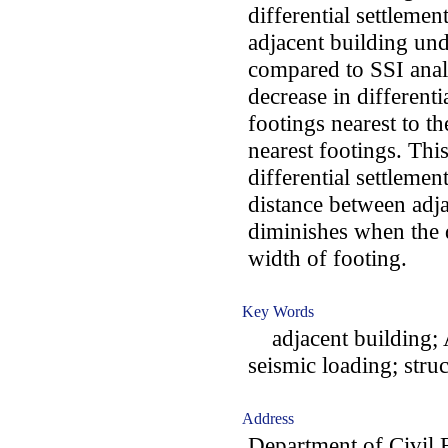
differential settlemen
adjacent building und
compared to SSI anal
decrease in different
footings nearest to th
nearest footings. Thi
differential settlemen
distance between adj
diminishes when the 
width of footing.
Key Words
adjacent building; 
seismic loading; struc
Address
Department of Civil