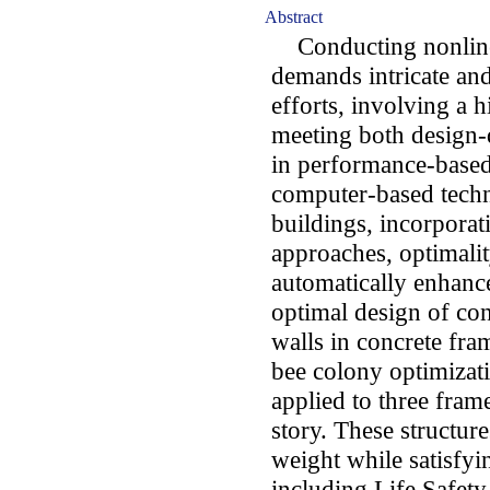
Abstract
Conducting nonlinea
demands intricate an
efforts, involving a h
meeting both design-
in performance-based
computer-based techn
buildings, incorporat
approaches, optimalit
automatically enhanc
optimal design of co
walls in concrete fram
bee colony optimizat
applied to three frame
story. These structur
weight while satisfyi
including Life Safety