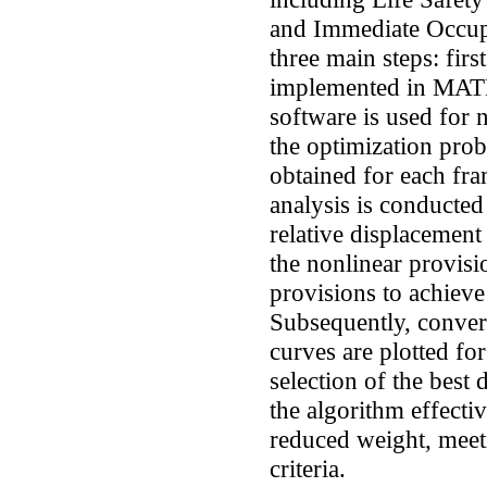
and Immediate Occup
three main steps: firs
implemented in MAT
software is used for n
the optimization prob
obtained for each fr
analysis is conducted
relative displacement
the nonlinear provis
provisions to achieve
Subsequently, conver
curves are plotted fo
selection of the best 
the algorithm effecti
reduced weight, meet
criteria.