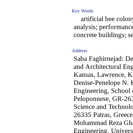
Key Words
artificial bee colon
analysis; performance
concrete buildings; s
Address
Saba Faghirnejad: De
and Architectural En
Kansas, Lawrence, 
Denise-Penelope N. K
Engineering, School 
Peloponnese, GR-2633
Science and Technolo
26335 Patras, Greece
Mohammad Reza Ghas
Engineering, Universi