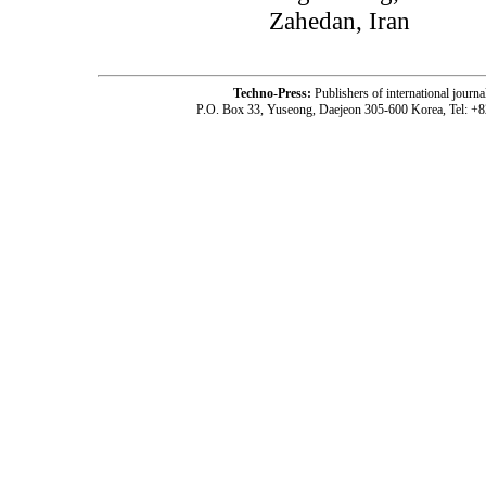
Zahedan, Iran
Techno-Press:
Publishers of international jou
P.O. Box 33, Yuseong, Daejeon 305-600 Korea, Tel: +