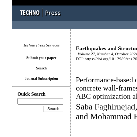
Techno Press Services
Earthquakes and Structu
Volume 27, Number 4, October 2024
Submit your paper
DOI: https://doi.org/10.12989/eas.2
Search
Performance-based o
Journal Subscription
concrete wall-frame
Quick Search
ABC optimization a
Saba Faghirnejad
and Mohammad R