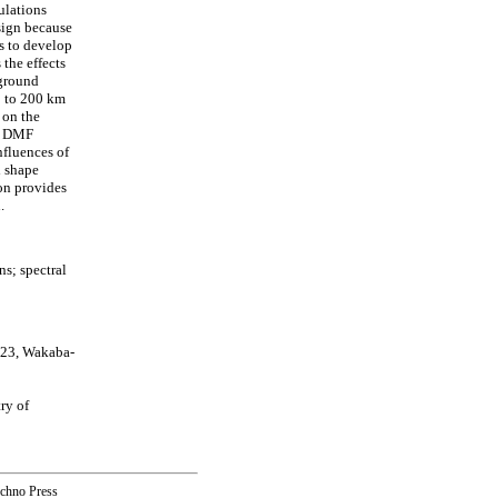
ulations
sign because
is to develop
 the effects
 ground
0 to 200 km
 on the
he DMF
nfluences of
l shape
ion provides
.
s; spectral
-23, Wakaba-
ry of
echno Press