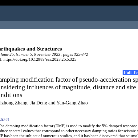
rthquakes and Structures
lume 25, Number 5, November 2023 , pages 325-342
: https://doi.org/10.12989/eas.2023.25.5.325
Full T
mping modification factor of pseudo-acceleration s
nsidering influences of magnitude, distance and site
nditions
izhong Zhang, Jia Deng and Yan-Gang Zhao
tract
 damping modification factor (DMF) is used to modify the 5%-damped response 
duce spectral values that correspond to other necessary damping ratios for seismic 
 has been the subject of numerous studies, and it has been discovered that seismo