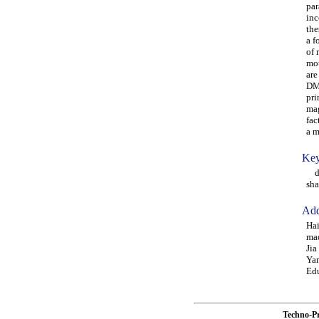
par
inc
the
a f
of 
mot
are
DMF
pri
mag
fac
a m
Key
dam
sha
Add
Hai
mac
Jia
Yan
Edu
Techno-P