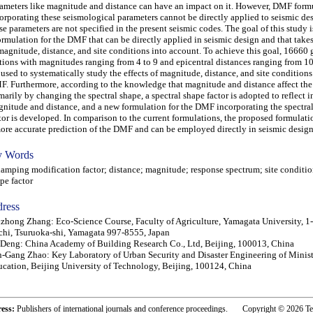
ameters like magnitude and distance can have an impact on it. However, DMF form
orporating these seismological parameters cannot be directly applied to seismic de
se parameters are not specified in the present seismic codes. The goal of this study 
ormulation for the DMF that can be directly applied in seismic design and that takes
magnitude, distance, and site conditions into account. To achieve this goal, 16660
ions with magnitudes ranging from 4 to 9 and epicentral distances ranging from 1
 used to systematically study the effects of magnitude, distance, and site conditions
. Furthermore, according to the knowledge that magnitude and distance affect t
marily by changing the spectral shape, a spectral shape factor is adopted to reflect i
nitude and distance, and a new formulation for the DMF incorporating the spectra
tor is developed. In comparison to the current formulations, the proposed formulat
ore accurate prediction of the DMF and can be employed directly in seismic design
 Words
ping modification factor; distance; magnitude; response spectrum; site condition
pe factor
ress
zhong Zhang: Eco-Science Course, Faculty of Agriculture, Yamagata University, 1
hi, Tsuruoka-shi, Yamagata 997-8555, Japan
 Deng: China Academy of Building Research Co., Ltd, Beijing, 100013, China
-Gang Zhao: Key Laboratory of Urban Security and Disaster Engineering of Minist
cation, Beijing University of Technology, Beijing, 100124, China
ress:
Publishers of international journals and conference proceedings. Copyright © 2026 T