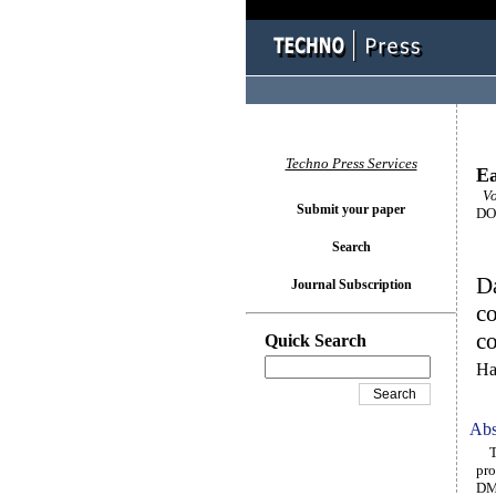
Techno Press Services
Ea
Vo
Submit your paper
DOI
Search
Da
Journal Subscription
co
co
Quick Search
Ha
Abs
The
pro
DMF