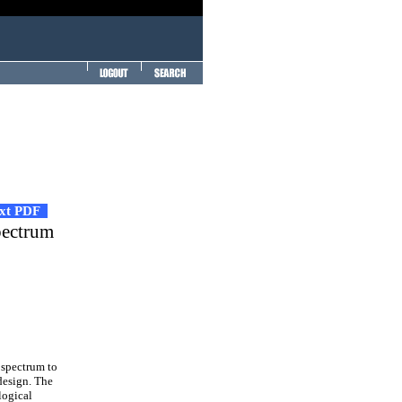
ext PDF
pectrum
spectrum to
design. The
logical