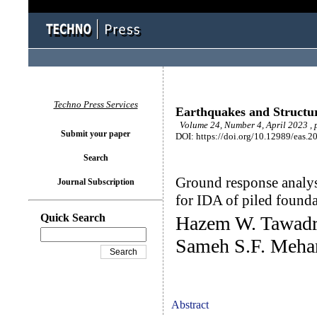
Techno Press Services
Earthquakes and Structu
Volume 24, Number 4, April 2023 ,
Submit your paper
DOI: https://doi.org/10.12989/eas.2
Search
Ground response analys
Journal Subscription
for IDA of piled founda
Quick Search
Hazem W. Tawadr
Sameh S.F. Meha
Abstract