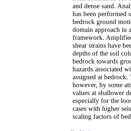
and dense sand. Analy
has been performed un
bedrock ground motio
domain approach in a
framework. Amplifie
shear strains have be
depths of the soil 
bedrock towards groun
hazards associated w
assigned at bedrock.
however, by some att
values at shallower d
especially for the loo
cases with higher sei
scaling factors of be