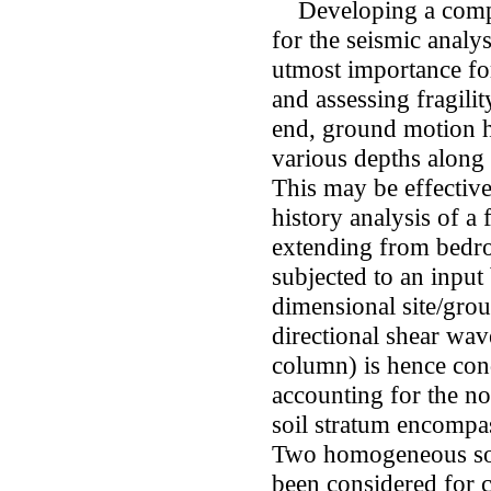
Developing a compet
for the seismic analys
utmost importance for
and assessing fragility
end, ground motion h
various depths along 
This may be effectiv
history analysis of a 
extending from bedro
subjected to an input
dimensional site/grou
directional shear wav
column) is hence cond
accounting for the no
soil stratum encompas
Two homogeneous soil
been considered for 