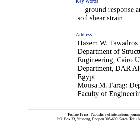
Key Words
ground response ana
soil shear strain
Address
Hazem W. Tawadros 
Department of Struct
Engineering, Cairo Un
Department, DAR Al-
Egypt
Mousa M. Farag: Depa
Faculty of Engineerin
Techno-Press:
Publishers of international jou
P.O. Box 33, Yuseong, Daejeon 305-600 Korea, Tel: +