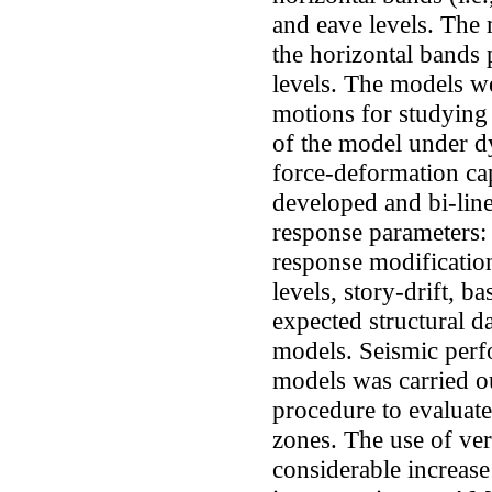
and eave levels. Th
the horizontal bands p
levels. The models we
motions for studying
of the model under dy
force-deformation ca
developed and bi-line
response parameters: s
response modificatio
levels, story-drift, ba
expected structural d
models. Seismic perf
models was carried ou
procedure to evaluate 
zones. The use of ve
considerable increase 