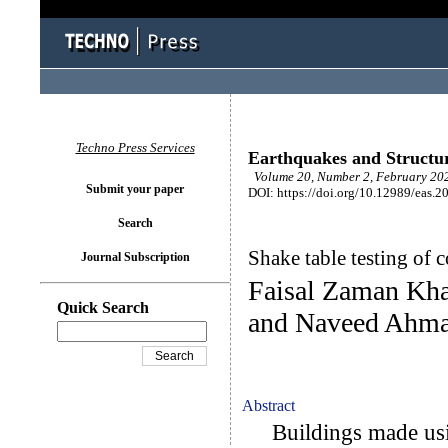
Techno Press Services
Earthquakes and Structu
Volume 20, Number 2, February 202
Submit your paper
DOI: https://doi.org/10.12989/eas.2
Search
Shake table testing of 
Journal Subscription
Faisal Zaman K
Quick Search
and Naveed Ahm
Abstract
Buildings made using