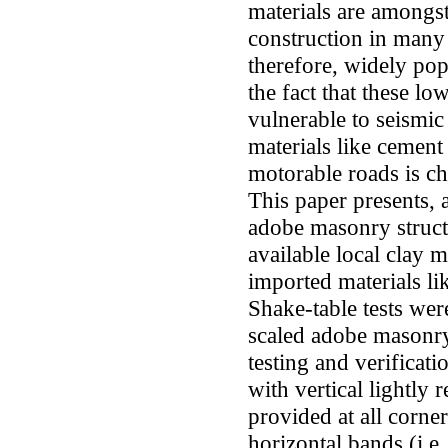
materials are amongst
construction in many
therefore, widely popu
the fact that these l
vulnerable to seismic
materials like cement 
motorable roads is ch
This paper presents, 
adobe masonry structu
available local clay 
imported materials li
Shake-table tests we
scaled adobe masonry
testing and verifica
with vertical lightly
provided at all corne
horizontal bands (i.e.,