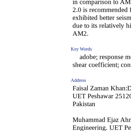
in comparison to AM2
2.0 is recommended 
exhibited better seis
due to its relatively 
AM2.
Key Words
adobe; response modi
shear coefficient; c
Address
Faisal Zaman Khan:De
UET Peshawar 25120
Pakistan
Muhammad Ejaz Ahma
Engineering. UET P