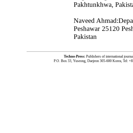
Pakhtunkhwa, Pakist
Naveed Ahmad:Depart
Peshawar 25120 Pes
Pakistan
Techno-Press:
Publishers of international jou
P.O. Box 33, Yuseong, Daejeon 305-600 Korea, Tel: +