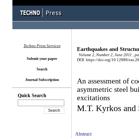
Techno Press Services
Earthquakes and Structu
Volume 2, Number 2, June 2011 , p
Submit your paper
DOI: https://doi.org/10.12989/eas.2
Search
An assessment of cod
Journal Subscription
asymmetric steel bu
Quick Search
excitations
M.T. Kyrkos and 
Abstract