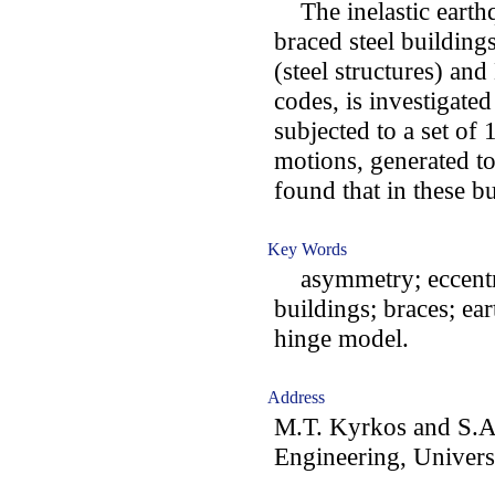
The inelastic earth
braced steel building
(steel structures) an
codes, is investigate
subjected to a set of
motions, generated to
found that in these bu
Key Words
asymmetry; eccentrici
buildings; braces; ear
hinge model.
Address
M.T. Kyrkos and S.A.
Engineering, Universi