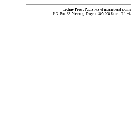
Techno-Press:
Publishers of international jou
P.O. Box 33, Yuseong, Daejeon 305-600 Korea, Tel: +