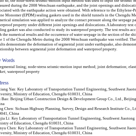
do so, the node-stress seismic-motion input method was used to input the seismic 
sured during the 2008 Wenchuan earthquake, and the joint openings and dislocat
ociated with the earthquake action were obtained. With reference to the Ethylene-P
ne Monomer (EPDM) sealing gaskets used in the shield tunnels in the Chengdu Me
erical simulation was applied to analyze the contact pressure along the seepage pa
erproof property under different joint openings and dislocations. A laboratory test o
ling gasket was also conducted to study its waterproof property. The test results ac
h the numerical results and the occurrence of water seepage in the section of the shi
e 1 of the Chengdu Metro during the 2008 Wenchuan earthquake was verified. The
ults demonstrate the deformation of segmental joint under earthquake, also demonst
ationship between segmental joint deformation and waterproof property.
 Words
mental lining; node-stress seismic-motion input method; joint deformation; elast
ket; waterproof property
ress
iang Yan: Key Laboratory of Transportation Tunnel Engineering, Southwest Jiaot
versity, Ministry of Education, Chengdu 610031, China
 Bao: Beijing Urban Construction Design & Development Group Co., Ltd., Beijin
ina
g Chen: Sichuan Highway Planning, Survey, Design and Research Institute Co., L
0041, China
jia Li: Key Laboratory of Transportation Tunnel Engineering, Southwest Jiaotong 
istry of Education, Chengdu 610031, China
yu Chen: Key Laboratory of Transportation Tunnel Engineering, Southwest Jiaot
versity, Ministry of Education, Chengdu 610031, China