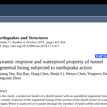
rthquakes and Structures
ume 17, Number 4, October 2019 , pages 411-424
: https://doi.org/10.12989/eas.2019.17.4.411
Full T
namic response and waterproof property of tunnel
gmental lining subjected to earthquake action
xiang Yan, Rui Bao, Hang Chen, Binjia Li, Wenyu Chen, Yongwen Da
ngyuan Zhou
tract
this study, a numerical model of a shield tunnel with an assembled segmental lini
 seismic response of the segmental lining of the section of the shield tunnel in Line
ngdu Metro is analyzed as it passes through the interface of sand-cobble and muds