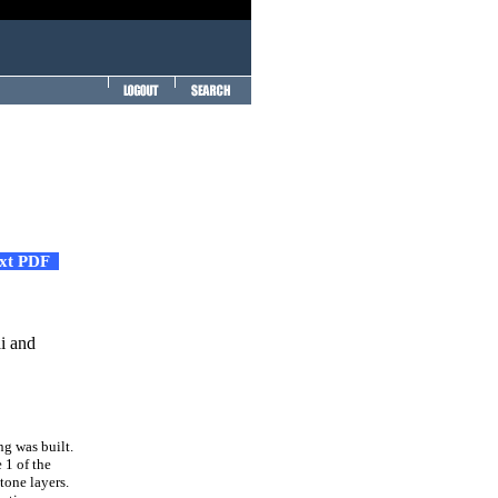
ext PDF
i and
ng was built.
 1 of the
tone layers.