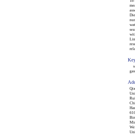
To 
mea
ass
Die
num
wat
sea
wit
Lin
res
rel
Key
seg
gas
Add
Qix
Uni
Rui
Ch
Han
61
Bin
Min
Wen
Uni