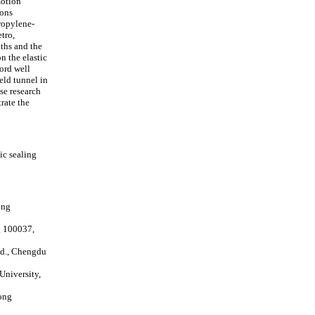
motion
ions
ropylene-
tro,
ths and the
n the elastic
cord well
eld tunnel in
se research
rate the
ic sealing
ong
g 100037,
td., Chengdu
University,
ong