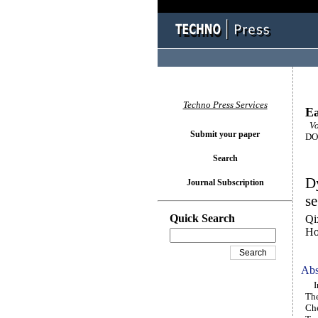
Techno Press Services
Ea
Vol
Submit your paper
DOI
Search
Dy
Journal Subscription
se
Quick Search
Qi
Ho
Abs
In 
The
Che