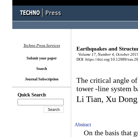
Techno Press Services
Earthquakes and Structu
Volume 17, Number 4, October 2019
Submit your paper
DOI: https://doi.org/10.12989/eas.2
Search
The critical angle o
Journal Subscription
tower -line system 
Quick Search
Li Tian, Xu Dong
Abstract
On the basis that gr