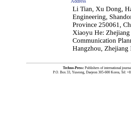
Address
Li Tian, Xu Dong, Ha
Engineering, Shando
Province 250061, Ch
Xiaoyu He: Zhejiang P
Communication Plann
Hangzhou, Zhejiang 
Techno-Press:
Publishers of international jou
P.O. Box 33, Yuseong, Daejeon 305-600 Korea, Tel: +