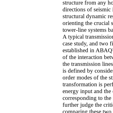
structure from any hor
directions of seismic 
structural dynamic re
orienting the crucial
tower-line systems b
A typical transmissio
case study, and two f
established in ABAQU
of the interaction be
the transmission lin
is defined by conside
order modes of the st
transformation is perf
energy input and the 
corresponding to the
further judge the crit
comparing these two