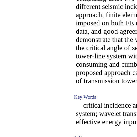
different seismic inci
approach, finite elem
imposed on both FE 
data, and good agreem
demonstrate that the
the critical angle of 
tower-line system wi
consuming and cumbe
proposed approach ca
of transmission tower
Key Words
critical incidence an
system; wavelet trans
effective energy input