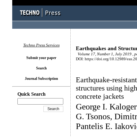
Techno Press Services
Earthquakes and Structu
Volume 17, Number 1, July 2019 , 
Submit your paper
DOI: https://doi.org/10.12989/eas.2
Search
Earthquake-resistant
Journal Subscription
structures using high
Quick Search
concrete jackets
George I. Kaloge
G. Tsonos, Dimitr
Pantelis E. Iakovi