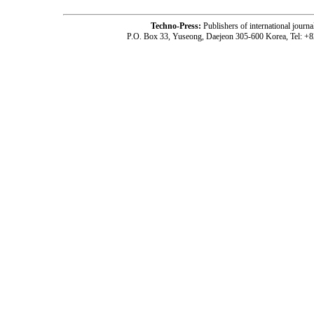
Techno-Press:
Publishers of international jou
P.O. Box 33, Yuseong, Daejeon 305-600 Korea, Tel: +