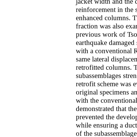
jacket width and the 
reinforcement in the 
enhanced columns. Th
fraction was also exa
previous work of Tson
earthquake damaged 
with a conventional R
same lateral displacem
retrofitted columns. 
subassemblages stren
retrofit scheme was ev
original specimens a
with the conventional 
demonstrated that th
prevented the develo
while ensuring a ducti
of the subassemblage 