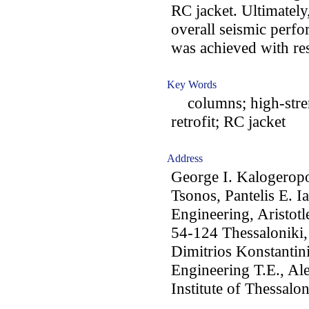
RC jacket. Ultimately,
overall seismic perf
was achieved with res
Key Words
columns; high-streng
retrofit; RC jacket
Address
George I. Kalogeropo
Tsonos, Pantelis E. I
Engineering, Aristotl
54-124 Thessaloniki,
Dimitrios Konstantini
Engineering T.E., Al
Institute of Thessal