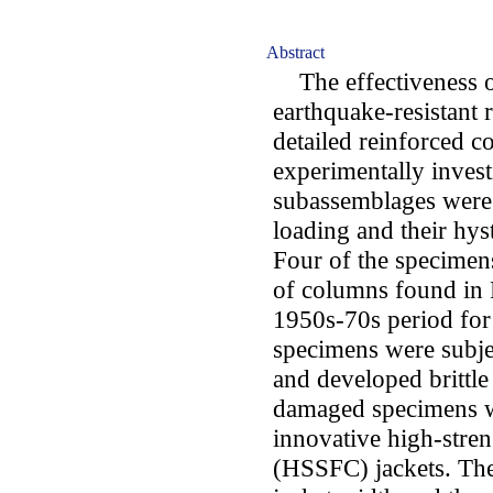
Abstract
The effectiveness of
earthquake-resistant r
detailed reinforced co
experimentally invest
subassemblages were 
loading and their hys
Four of the specimens
of columns found in 
1950s-70s period for 
specimens were subjec
and developed brittle
damaged specimens we
innovative high-stren
(HSSFC) jackets. The