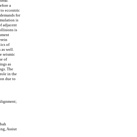
teral
efore a
to eccentric
n demands for
mulation is
of adjacent
llisions is
gnment
erein
ics of
 as well.
he seismic
se of
ings as
ings. The
role in the
ion due to
alignment;
ibah
ng, Assiut