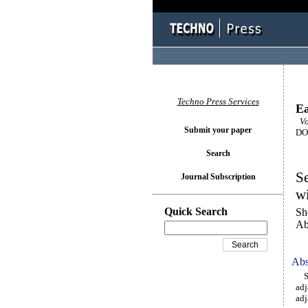
Techno Press Services
Ea
Vol
Submit your paper
DOI
Search
Se
Journal Subscription
wi
Quick Search
Sh
Ab
Abs
Sev
adj
adj