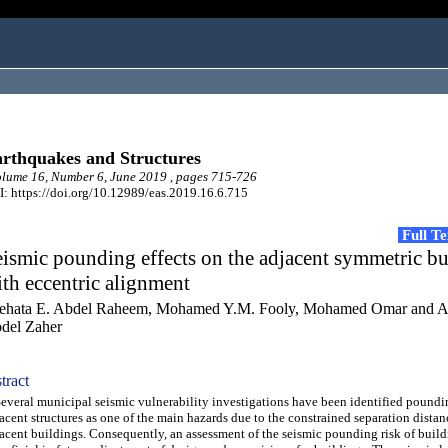
rthquakes and Structures
ume 16, Number 6, June 2019 , pages 715-726
: https://doi.org/10.12989/eas.2019.16.6.715
Full T
ismic pounding effects on the adjacent symmetric bu
th eccentric alignment
ehata E. Abdel Raheem, Mohamed Y.M. Fooly, Mohamed Omar and 
del Zaher
tract
eral municipal seismic vulnerability investigations have been identified poundi
acent structures as one of the main hazards due to the constrained separation dista
acent buildings. Consequently, an assessment of the seismic pounding risk of build