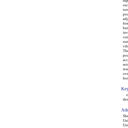
sup
osc
tor
pou
adj
for
bui
inv
con
out
vib
The
pou
acc
sei
res
ove
hor
Key
ecc
des
Add
She
Uni
Uni