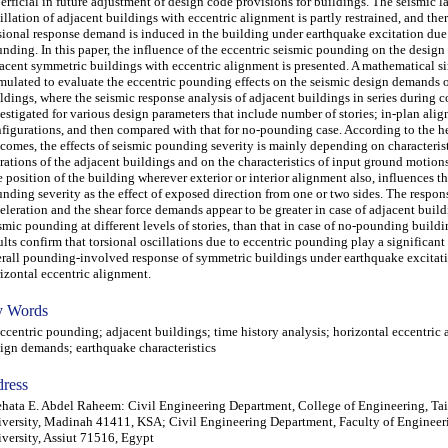
erficial in future adjustment of design code provisions for buildings. The seismic la
illation of adjacent buildings with eccentric alignment is partly restrained, and ther
sional response demand is induced in the building under earthquake excitation due 
nding. In this paper, the influence of the eccentric seismic pounding on the desig
acent symmetric buildings with eccentric alignment is presented. A mathematical si
mulated to evaluate the eccentric pounding effects on the seismic design demands 
ldings, where the seismic response analysis of adjacent buildings in series during co
estigated for various design parameters that include number of stories; in-plan ali
figurations, and then compared with that for no-pounding case. According to the h
comes, the effects of seismic pounding severity is mainly depending on characterist
rations of the adjacent buildings and on the characteristics of input ground motions
 position of the building wherever exterior or interior alignment also, influences t
nding severity as the effect of exposed direction from one or two sides. The respon
eleration and the shear force demands appear to be greater in case of adjacent build
smic pounding at different levels of stories, than that in case of no-pounding build
ults confirm that torsional oscillations due to eccentric pounding play a significant 
rall pounding-involved response of symmetric buildings under earthquake excitat
izontal eccentric alignment.
 Words
entric pounding; adjacent buildings; time history analysis; horizontal eccentric 
ign demands; earthquake characteristics
ress
hata E. Abdel Raheem: Civil Engineering Department, College of Engineering, Ta
versity, Madinah 41411, KSA; Civil Engineering Department, Faculty of Engineeri
versity, Assiut 71516, Egypt