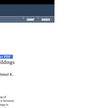
ext PDF
ildings
Ahmed K.
ng of
nce between
ings is