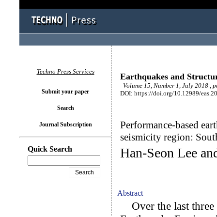
Techno Press Services
Earthquakes and Structu
Volume 15, Number 1, July 2018 , 
Submit your paper
DOI: https://doi.org/10.12989/eas.2
Search
Performance-based eart
Journal Subscription
seismicity region: Sou
Quick Search
Han-Seon Lee an
Abstract
Over the last three