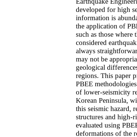
Earthquake Engineer
developed for high s
information is abund
the application of PB
such as those where
considered earthquake
always straightforwa
may not be appropriat
geological differenc
regions. This paper pr
PBEE methodologies a
of lower-seismicity r
Korean Peninsula, wit
this seismic hazard,
structures and high-ri
evaluated using PBEE.
deformations of the r