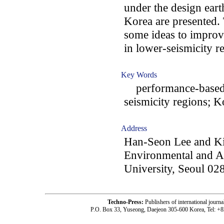
under the design ea
Korea are presented.
some ideas to improve
in lower-seismicity r
Key Words
performance-based e
seismicity regions; 
Address
Han-Seon Lee and Ki
Environmental and Ar
University, Seoul 02
Techno-Press:
Publishers of international jou
P.O. Box 33, Yuseong, Daejeon 305-600 Korea, Tel: +