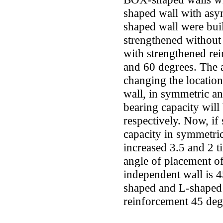
shaped wall with as
shaped wall were bui
strengthened without
with strengthened re
and 60 degrees. The a
changing the locatio
wall, in symmetric a
bearing capacity wil
respectively. Now, if
capacity in symmetri
increased 3.5 and 2 t
angle of placement of
independent wall is 
shaped and L-shaped 
reinforcement 45 de