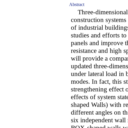
Abstract
Three-dimensional p
construction systems 
of industrial buildin
studies and efforts to
panels and improve th
resistance and high 
will provide a compar
updated three-dimens
under lateral load i
modes. In fact, this s
strengthening effect 
effects of system st
shaped Walls) with r
different angles on t
six independent wall
BOX-shaped walls wi