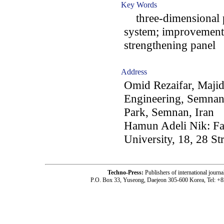
Key Words
three-dimensional p
system; improvement o
strengthening panel
Address
Omid Rezaifar, Majid
Engineering, Semnan
Park, Semnan, Iran
Hamun Adeli Nik: Fa
University, 18, 28 St
Techno-Press:
Publishers of international jou
P.O. Box 33, Yuseong, Daejeon 305-600 Korea, Tel: +