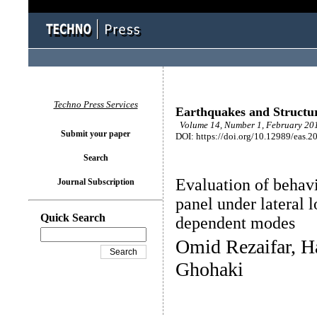
Techno Press Services
Earthquakes and Structu
Volume 14, Number 1, February 201
Submit your paper
DOI: https://doi.org/10.12989/eas.2
Search
Evaluation of behav
Journal Subscription
panel under lateral 
Quick Search
dependent modes
Omid Rezaifar, H
Ghohaki