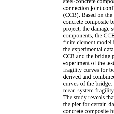
steel-concrete compos
connection joint conf
(CCB). Based on the qu
concrete composite 
project, the damage st
components, the CCB a
finite element model 
the experimental data
CCB and the bridge p
experiment of the te
fragility curves for 
derived and combined
curves of the bridge.
mean system fragility
The study reveals tha
the pier for certain d
concrete composite b