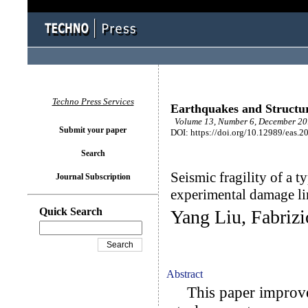
Techno Press Services
Earthquakes and Structu
Volume 13, Number 6, December 201
Submit your paper
DOI: https://doi.org/10.12989/eas.2
Search
Seismic fragility of a t
Journal Subscription
experimental damage lim
Quick Search
Yang Liu, Fabriz
Abstract
This paper improves 