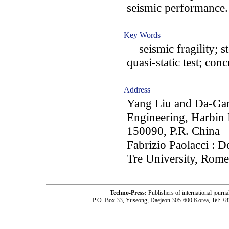
seismic performance.
Key Words
seismic fragility; st
quasi-static test; co
Address
Yang Liu and Da-Gan
Engineering, Harbin 
150090, P.R. China
Fabrizio Paolacci : 
Tre University, Rome,
Techno-Press:
Publishers of international jou
P.O. Box 33, Yuseong, Daejeon 305-600 Korea, Tel: +