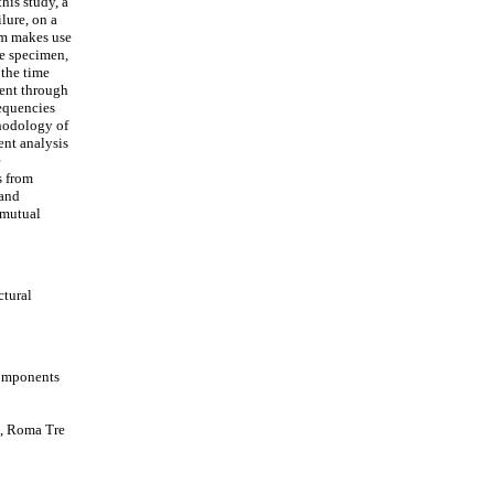
his study, a
lure, on a
tem makes use
he specimen,
 the time
ment through
equencies
hodology of
nt analysis
e
s from
 and
 mutual
ctural
Components
g, Roma Tre