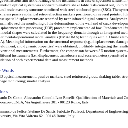
ge restrictions and risk of damage of the instruments in case of specimen failure. In t
motion optical system was applied to analyze shake table tests carried out, up to fai
ural-scale masonry structure retrofitted with steel reinforced grout (SRG). The sys
wireless passive spherical retro-reflecting markers positioned on several points of t
se spatial displacements are recorded by near-infrared digital cameras. Analyses in
ain allowed the monitoring of the deformations of the wall and of crack develop
isplacement data processing (DDP) procedure implemented ad hoc. Fundamental fr
 modal shapes were calculated in the frequency domain through an integrated met
erimental/operational modal analysis (EMA/OMA) techniques with 3D finite eleme
A). Meaningful information on the structural response (e.g., displacements, damag
elopment, and dynamic properties) were obtained, profitably integrating the result
ventional measurements. Furthermore, the comparison between 3D motion system
ditional instruments (i.e., displacement transducers and accelerometers) permitted a
idation of both experimental data and measurement methods.
 Words
optical measurement; passive markers; steel reinforced grout; shaking table; stru
age monitoring; modal analysis
ress
ardo De Canio, Alessandro Giocoli, Ivan Roselli: Qualification of Materials and 
oratory, ENEA, Via Anguillarese 301 - 00123 Rome, Italy
nmarco de Felice, Stefano De Santis, Fabrizio Paolacci: Department of Engineerin
versity, Via Vito Volterra 62 - 00146 Rome, Italy