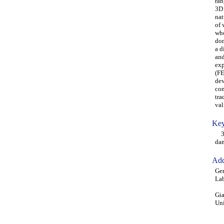
ran
3D 
nat
of 
who
dom
a d
and
exp
(FE
dev
con
tra
val
Key
3D 
dam
Add
Ger
Lab
Gia
Uni