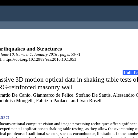
rthquakes and Structures
ume 10, Number 1, January 2016 , pages 53-71
: https://doi.org/10.12989/eas.2016.10.1.053
Full T
ssive 3D motion optical data in shaking table tests of
RG-reinforced masonry wall
rardo De Canio, Gianmarco de Felice, Stefano De Santis, Alessandro G
rialuisa Mongelli, Fabrizio Paolacci and Ivan Roselli
tract
onventional computer vision and image processing techniques offer significant
 experimental applications to shaking table testing, as they allow the overcoming o
ical problems of traditional sensors, such as encumbrance, limitations in the numbe