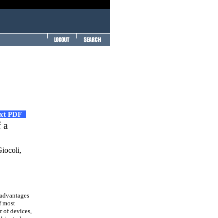
ext PDF
 a
iocoli,
 advantages
f most
r of devices,