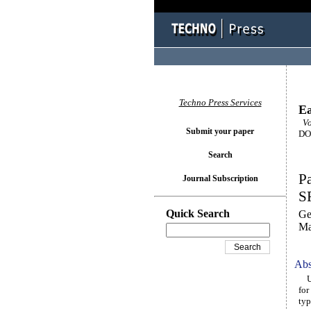
Techno Press Services
Ea
Vol
Submit your paper
DOI
Search
Pa
Journal Subscription
S
Quick Search
Ge
Ma
Abs
Unc
for
typ