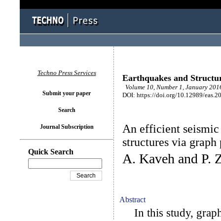
Techno Press Services
Earthquakes and Structu
Volume 10, Number 1, January 2016
Submit your paper
DOI: https://doi.org/10.12989/eas.2
Search
An efficient seismic 
Journal Subscription
structures via graph
Quick Search
A. Kaveh and P. 
Abstract
In this study, graph 