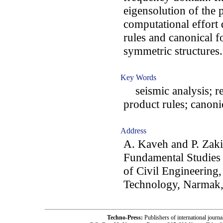
eigensolution of the 
computational effort
rules and canonical f
symmetric structures.
Key Words
seismic analysis; reg
product rules; canoni
Address
A. Kaveh and P. Zaki
Fundamental Studies 
of Civil Engineering,
Technology, Narmak,
Techno-Press:
Publishers of international jou