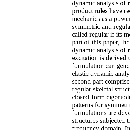
dynamic analysis of r
product rules have rec
mechanics as a powerf
symmetric and regular 
called regular if its m
part of this paper, th
dynamic analysis of r
excitation is derived
formulation can genera
elastic dynamic analy
second part comprise
regular skeletal stru
closed-form eigensolu
patterns for symmetric
formulations are dev
structures subjected 
frequency domain. In