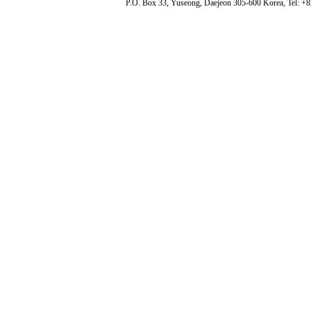
P.O. Box 33, Yuseong, Daejeon 305-600 Korea, Tel: +