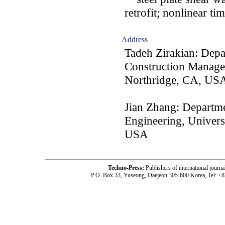
retrofit; nonlinear t
Address
Tadeh Zirakian: Depa
Construction Managem
Northridge, CA, US
Jian Zhang: Departme
Engineering, Univers
USA
Techno-Press:
Publishers of international jou
P.O. Box 33, Yuseong, Daejeon 305-600 Korea, Tel: +