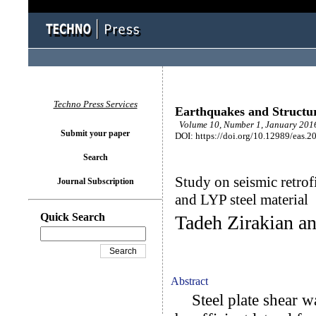
Techno Press Services
Earthquakes and Structu
Volume 10, Number 1, January 2016
Submit your paper
DOI: https://doi.org/10.12989/eas.2
Search
Study on seismic retrof
Journal Subscription
and LYP steel material
Quick Search
Tadeh Zirakian a
Abstract
Steel plate shear w