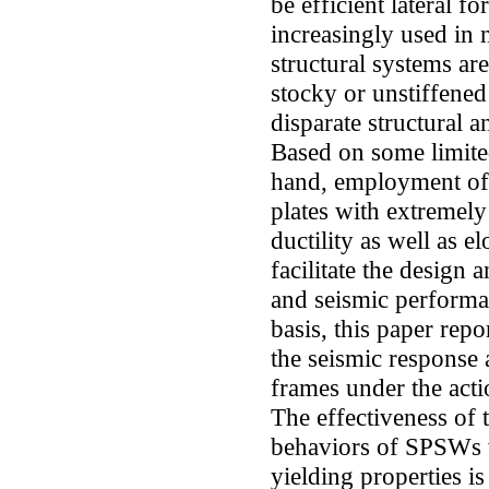
be efficient lateral f
increasingly used in 
structural systems ar
stocky or unstiffened
disparate structural 
Based on some limited
hand, employment of l
plates with extremely
ductility as well as e
facilitate the design 
and seismic performa
basis, this paper repo
the seismic response
frames under the act
The effectiveness of 
behaviors of SPSWs w
yielding properties is