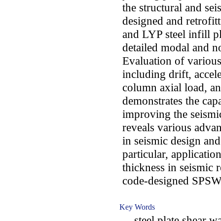
the structural and se
designed and retrofi
and LYP steel infill p
detailed modal and no
Evaluation of variou
including drift, acce
column axial load, a
demonstrates the cap
improving the seismi
reveals various advan
in seismic design and
particular, applicatio
thickness in seismic r
code-designed SPSW
Key Words
steel plate shear wal