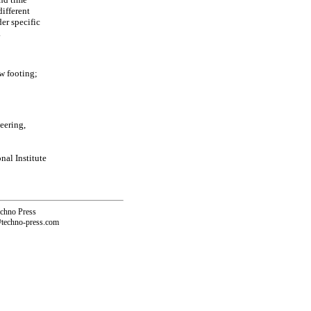
different
er specific
.
w footing;
eering,
al Institute
echno Press
@techno-press.com