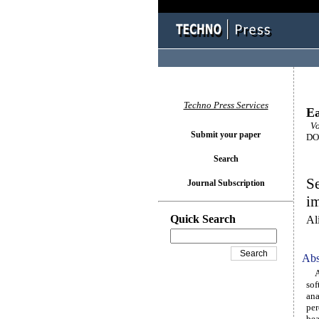
Techno Press Services
Ea
Vol
Submit your paper
DOI
Search
Se
Journal Subscription
im
Quick Search
Al
Abs
A s
sof
ana
per
bea