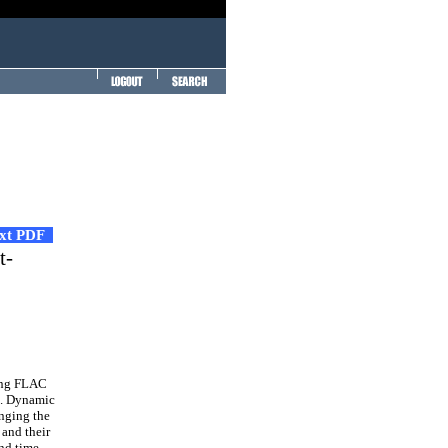
ext PDF
t-
sing FLAC
s. Dynamic
anging the
 and their
and time