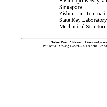
Fusionopolis Way, #
Singapore
Zishun Liu: Internat
State Key Laboratory
Mechanical Structure
Techno-Press:
Publishers of international jou
P.O. Box 33, Yuseong, Daejeon 305-600 Korea, Tel: +