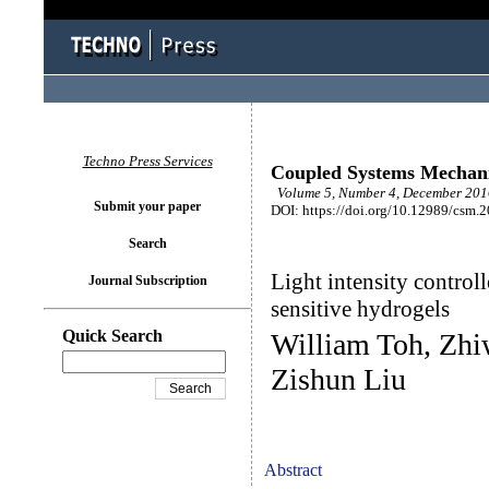
Techno Press Services
Coupled Systems Mechan
Volume 5, Number 4, December 2016
Submit your paper
DOI: https://doi.org/10.12989/csm.
Search
Light intensity control
Journal Subscription
sensitive hydrogels
Quick Search
William Toh, Zhi
Zishun Liu
Abstract