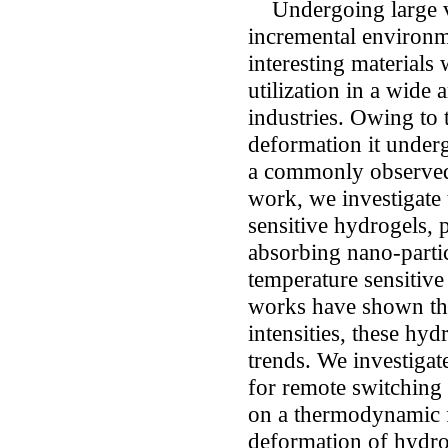
Undergoing large v
incremental environm
interesting materials
utilization in a wide 
industries. Owing to 
deformation it underg
a commonly observed s
work, we investigate 
sensitive hydrogels,
absorbing nano-parti
temperature sensitiv
works have shown that
intensities, these hyd
trends. We investigate 
for remote switching a
on a thermodynamic 
deformation of hydro