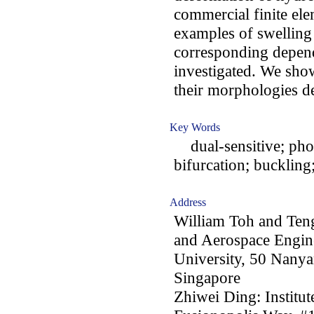
commercial finite e
examples of swelling i
corresponding depende
investigated. We show 
their morphologies de
Key Words
dual-sensitive; phot
bifurcation; buckling;
Address
William Toh and Ten
and Aerospace Engin
University, 50 Nany
Singapore
Zhiwei Ding: Institu