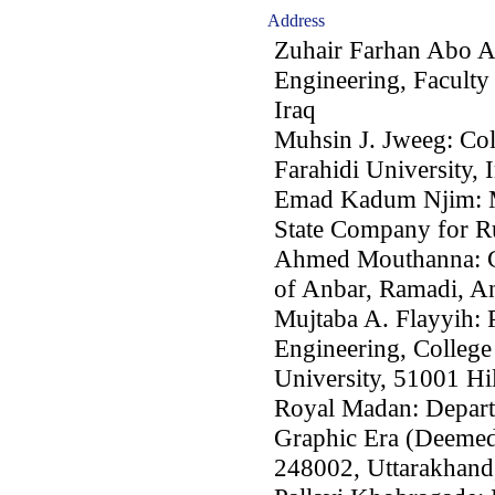
Address
Zuhair Farhan Abo A
Engineering, Faculty
Iraq
Muhsin J. Jweeg: Col
Farahidi University, 
Emad Kadum Njim: Mi
State Company for Ru
Ahmed Mouthanna: Co
of Anbar, Ramadi, An
Mujtaba A. Flayyih: P
Engineering, College
University, 51001 Hil
Royal Madan: Depart
Graphic Era (Deemed
248002, Uttarakhand,