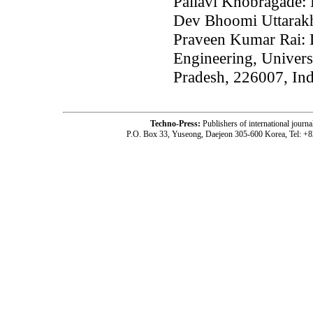
Pallavi Khobragade: 
Dev Bhoomi Uttarakh
Praveen Kumar Rai: 
Engineering, Univer
Pradesh, 226007, Ind
Techno-Press:
Publishers of international jou
P.O. Box 33, Yuseong, Daejeon 305-600 Korea, Tel: +