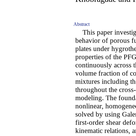
Abstract
This paper investiga
behavior of porous f
plates under hygrothe
properties of the PF
continuously across 
volume fraction of c
mixtures including th
throughout the cross-
modeling. The found
nonlinear, homogeneo
solved by using Gale
first-order shear def
kinematic relations, 