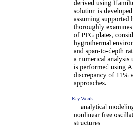
derived using Hamilto
solution is developed
assuming supported 
thoroughly examines 
of PFG plates, consid
hygrothermal environ
and span-to-depth rati
a numerical analysis
is performed using
discrepancy of 11% 
approaches.
Key Words
analytical modeling;
nonlinear free oscill
structures