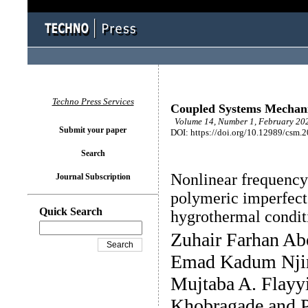
Techno Press Services
Coupled Systems Mechan
Volume 14, Number 1, February 202
Submit your paper
DOI: https://doi.org/10.12989/csm.
Search
Nonlinear frequenc
Journal Subscription
polymeric imperfect
Quick Search
hygrothermal condit
Zuhair Farhan Ab
Emad Kadum Nji
Mujtaba A. Flayy
Khobragade and 