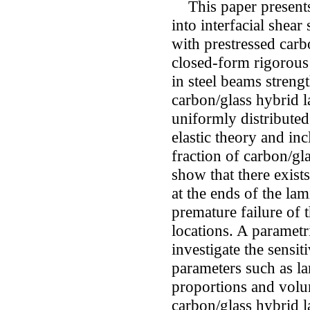
This paper presents a
into interfacial shear
with prestressed carb
closed-form rigorous s
in steel beams stren
carbon/glass hybrid l
uniformly distributed
elastic theory and in
fraction of carbon/gl
show that there exists
at the ends of the lam
premature failure of 
locations. A parametr
investigate the sensit
parameters such as la
proportions and volum
carbon/glass hybrid l