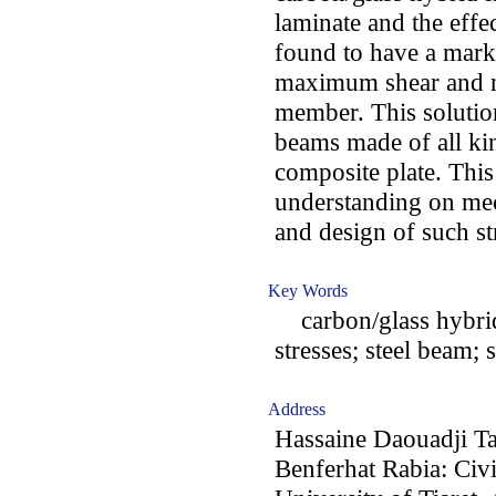
laminate and the effe
found to have a mark
maximum shear and no
member. This solution
beams made of all kin
composite plate. This 
understanding on mec
and design of such st
Key Words
carbon/glass hybrid 
stresses; steel beam; 
Address
Hassaine Daouadji T
Benferhat Rabia: Civ