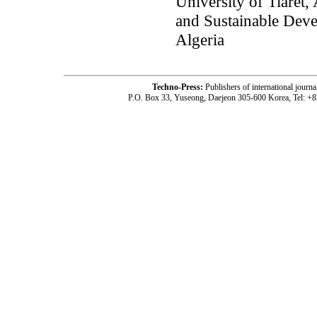
University of Tiaret,
and Sustainable Deve
Algeria
Techno-Press:
Publishers of international jou
P.O. Box 33, Yuseong, Daejeon 305-600 Korea, Tel: +