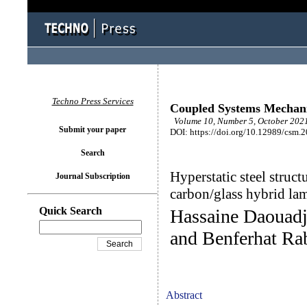
Techno Press Services
Coupled Systems Mechan
Volume 10, Number 5, October 2021
Submit your paper
DOI: https://doi.org/10.12989/csm.
Search
Hyperstatic steel struct
Journal Subscription
carbon/glass hybrid lam
Quick Search
Hassaine Daouadj
and Benferhat Ra
Abstract