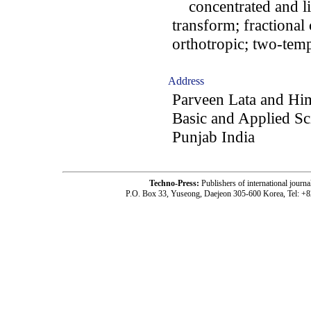
concentrated and lin
transform; fractional 
orthotropic; two-temp
Address
Parveen Lata and Hi
Basic and Applied Sci
Punjab India
Techno-Press:
Publishers of international jou
P.O. Box 33, Yuseong, Daejeon 305-600 Korea, Tel: +