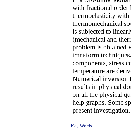
with fractional order 
thermoelasticity with
thermomechanical sou
is subjected to linear
(mechanical and therm
problem is obtained w
transform techniques
components, stress 
temperature are deri
Numerical inversion t
results in physical d
on all the physical qu
help graphs. Some spe
present investigation.
Key Words