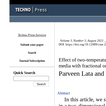
Techno Press Services
Volume 3, Number 3, August 2021 ,
DOI: https://doi.org/10.12989/cme.
Submit your paper
Search
Effect of two-temperatu
Journal Subscription
media with fractional or
Parveen Lata and
Quick Search
Abstract
In this article, we s
in a two-dimensional