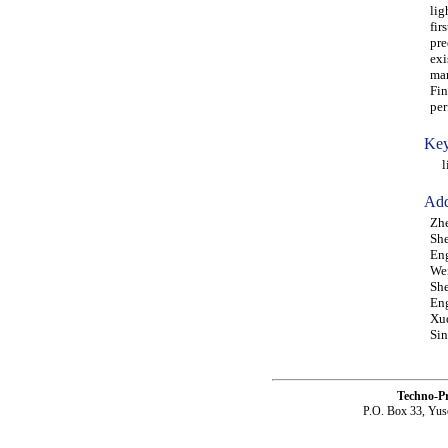
lig
fir
pre
exi
mar
Fin
per
Key
lig
Add
Zhe
She
Eng
Wei
She
Eng
Xud
Sin
Techno-P
P.O. Box 33, Yus