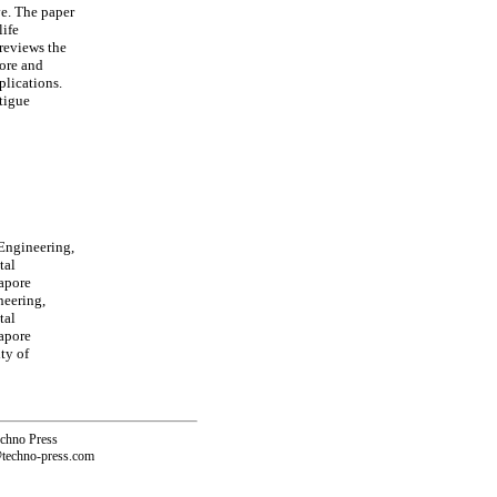
ve. The paper
life
reviews the
hore and
plications.
atigue
Engineering,
tal
apore
neering,
tal
apore
ty of
echno Press
@techno-press.com