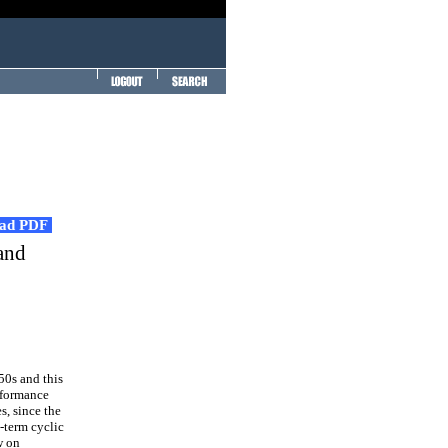
ad PDF
 and
50s and this
erformance
s, since the
-term cyclic
w on