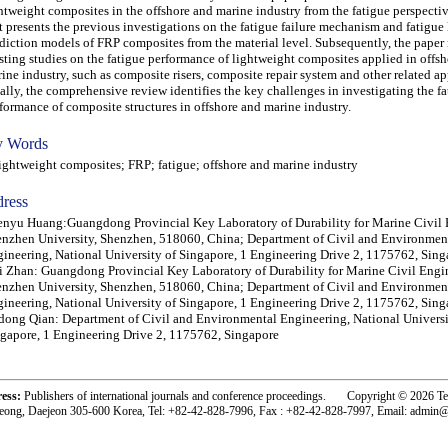
htweight composites in the offshore and marine industry from the fatigue perspecti
st presents the previous investigations on the fatigue failure mechanism and fatigue 
diction models of FRP composites from the material level. Subsequently, the paper 
sting studies on the fatigue performance of lightweight composites applied in offs
ine industry, such as composite risers, composite repair system and other related ap
ally, the comprehensive review identifies the key challenges in investigating the f
formance of composite structures in offshore and marine industry.
 Words
htweight composites; FRP; fatigue; offshore and marine industry
ress
nyu Huang:Guangdong Provincial Key Laboratory of Durability for Marine Civil 
nzhen University, Shenzhen, 518060, China; Department of Civil and Environmen
ineering, National University of Singapore, 1 Engineering Drive 2, 1175762, Sing
 Zhan: Guangdong Provincial Key Laboratory of Durability for Marine Civil Engi
nzhen University, Shenzhen, 518060, China; Department of Civil and Environmen
ineering, National University of Singapore, 1 Engineering Drive 2, 1175762, Sing
ong Qian: Department of Civil and Environmental Engineering, National Universi
gapore, 1 Engineering Drive 2, 1175762, Singapore
ress:
Publishers of international journals and conference proceedings. Copyright © 2026 T
eong, Daejeon 305-600 Korea, Tel: +82-42-828-7996, Fax : +82-42-828-7997, Email: admin