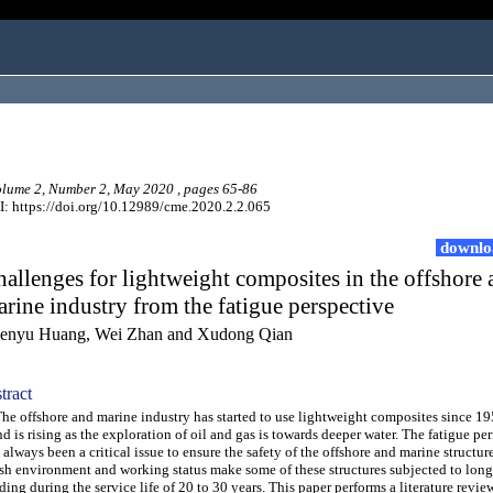
ume 2, Number 2, May 2020 , pages 65-86
: https://doi.org/10.12989/cme.2020.2.2.065
downlo
allenges for lightweight composites in the offshore
rine industry from the fatigue perspective
enyu Huang, Wei Zhan and Xudong Qian
tract
 offshore and marine industry has started to use lightweight composites since 19
nd is rising as the exploration of oil and gas is towards deeper water. The fatigue p
 always been a critical issue to ensure the safety of the offshore and marine structure
sh environment and working status make some of these structures subjected to long
ding during the service life of 20 to 30 years. This paper performs a literature revie