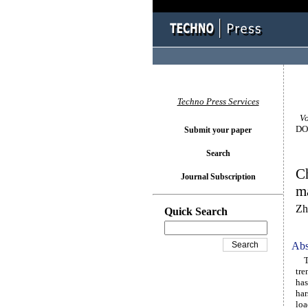
Techno Press Services
Vol
DOI
Submit your paper
Search
Ch
Journal Subscription
ma
Zh
Quick Search
Abs
The
tre
has
har
loa