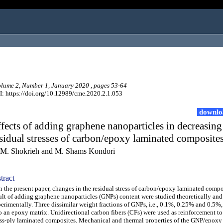
ume 2, Number 1, January 2020 , pages 53-64
: https://doi.org/10.12989/cme.2020.2.1.053
downlo
fects of adding graphene nanoparticles in decreasing
sidual stresses of carbon/epoxy laminated composite
M. Shokrieh and M. Shams Kondori
tract
the present paper, changes in the residual stress of carbon/epoxy laminated compos
ult of adding graphene nanoparticles (GNPs) content were studied theoretically and
erimentally. Three dissimilar weight fractions of GNPs, i.e., 0.1%, 0.25% and 0.5%
o an epoxy matrix. Unidirectional carbon fibers (CFs) were used as reinforcement to
ss-ply laminated composites. Mechanical and thermal properties of the GNP/epoxy