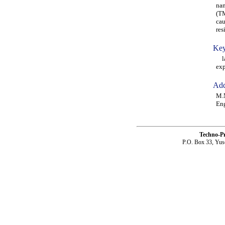
nan
(TM
cau
res
Key
lam
ex
Add
M.M
Eng
Techno-P
P.O. Box 33, Yus