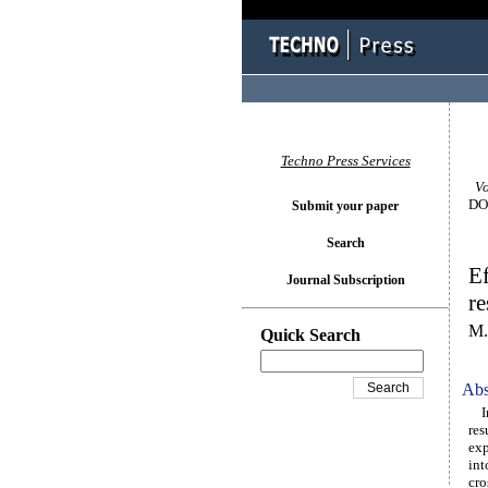
Techno Press Services
Vol
DOI
Submit your paper
Search
Ef
Journal Subscription
re
M.
Quick Search
Abs
In 
res
exp
int
cro