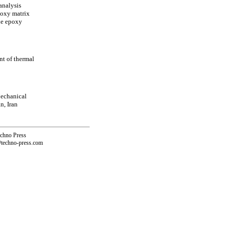
analysis
poxy matrix
the epoxy
nt of thermal
echanical
n, Iran
echno Press
@techno-press.com