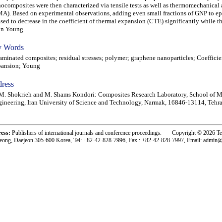
ocomposites were then characterized via tensile tests as well as thermomechanical 
A). Based on experimental observations, adding even small fractions of GNP to e
sed to decrease in the coefficient of thermal expansion (CTE) significantly while 
in Young
 Words
inated composites; residual stresses; polymer; graphene nanoparticles; Coefficie
pansion; Young
ress
. Shokrieh and M. Shams Kondori: Composites Research Laboratory, School of M
ineering, Iran University of Science and Technology, Narmak, 16846-13114, Tehra
ress:
Publishers of international journals and conference proceedings. Copyright © 2026 T
eong, Daejeon 305-600 Korea, Tel: +82-42-828-7996, Fax : +82-42-828-7997, Email: admin