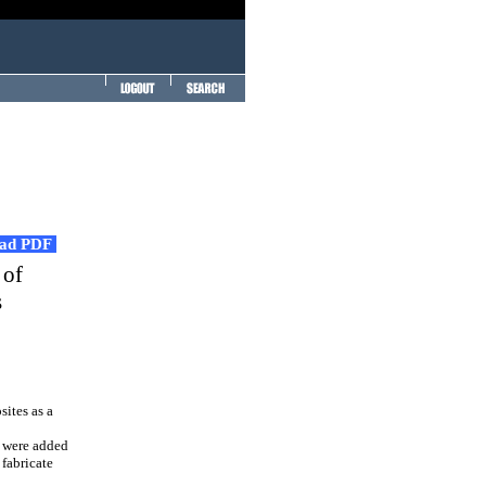
ad PDF
 of
s
ites as a
, were added
 fabricate