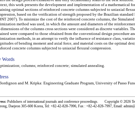
text, this work presents the development and implementation of a mathematical fo
aining optimal sections of reinforced concrete columns subjected to uniaxial flexu
pression, based on the verification of strength proposed by the Brazilian standa
NT 2007). To minimize the cost of the reinforced concrete columns, the Simulate
imization method was used, in which the amount and diameters of the reinforcemen
 dimensions of the columns cross sections were considered as discrete variables. The
ained were compared to those obtained from the conventional design procedure an
imization methods, in an attempt to verify the influence of resistance class, variatio
nitudes of bending moment and axial force, and material costs on the optimal desi
nforced concrete columns subjected to uniaxial flexural compression.
 Words
imization; columns; reinforced concrete; simulated annealing.
ress
Bordignon and M. Kripka: Engineering Graduate Program, University of Passo Fund
ress:
Publishers of international journals and conference proceedings. Copyright © 2026 T
eong, Daejeon 305-600 Korea, Tel: +82-42-828-7996, Fax : +82-42-828-7997, Email: admin