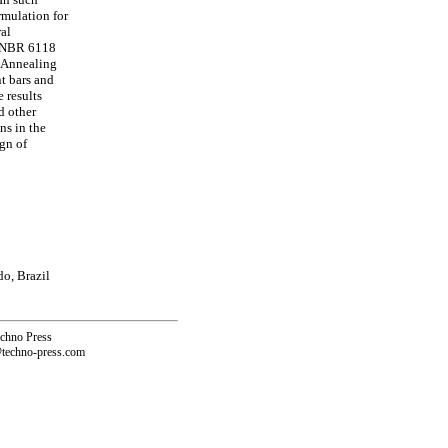
rmulation for
ral
rd NBR 6118
d Annealing
t bars and
 results
d other
ns in the
gn of
o, Brazil
echno Press
@techno-press.com