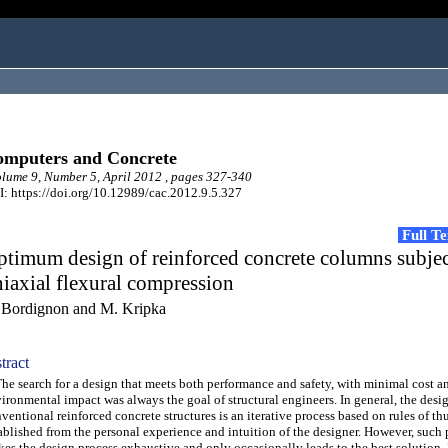
mputers and Concrete
ume 9, Number 5, April 2012 , pages 327-340
: https://doi.org/10.12989/cac.2012.9.5.327
Full T
timum design of reinforced concrete columns subjec
iaxial flexural compression
 Bordignon and M. Kripka
tract
 search for a design that meets both performance and safety, with minimal cost an
ironmental impact was always the goal of structural engineers. In general, the desi
ventional reinforced concrete structures is an iterative process based on rules of t
ablished from the personal experience and intuition of the designer. However, such
es the design process exhaustive and only occasionally leads to the best solution.