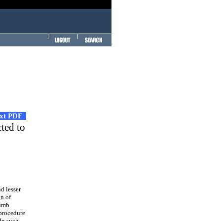
ext PDF
ted to
d lesser
gn of
humb
 procedure
 In such