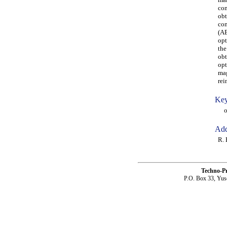
con
obt
com
(AB
opt
the
obt
opt
mag
rei
Key
opt
Add
R. 
Techno-P
P.O. Box 33, Yus