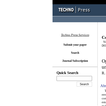
Techno Press Services
Co
Vol
Submit your paper
DOI
Search
Op
Journal Subscription
un
Quick Search
R.
Abs
The
env
con
est
mak