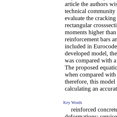
article the authors wi
technical community t
evaluate the crackin
rectangular crosssect
moments higher than 
reinforcement bars an
included in Eurocode 
developed model, the
was compared with a 
The proposed equati
when compared with 
therefore, this model 
calculating an accura
Key Words
reinforced concrete;
deformations; servicea