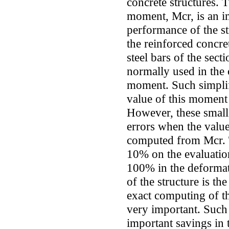
concrete structures. 
moment, Mcr, is an im
performance of the str
the reinforced concre
steel bars of the secti
normally used in the
moment. Such simplifi
value of this moment 
However, these small 
errors when the value
computed from Mcr. T
10% on the evaluation
100% in the deformat
of the structure is th
exact computing of t
very important. Such
important savings in t