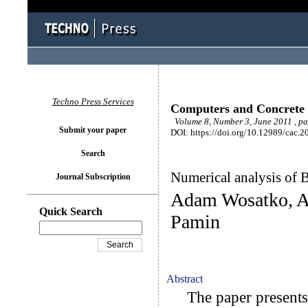
Techno Press Services
Computers and Concrete
Volume 8, Number 3, June 2011 , p
Submit your paper
DOI: https://doi.org/10.12989/cac.2
Search
Numerical analysis of Br
Journal Subscription
Adam Wosatko, An
Quick Search
Pamin
Abstract
The paper presents s