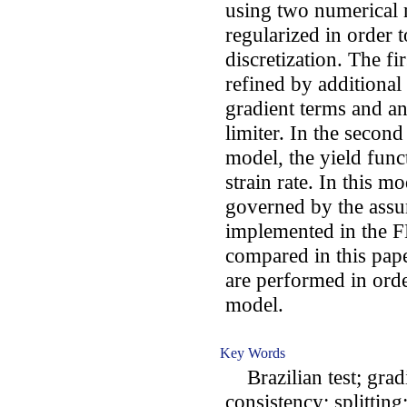
using two numerical 
regularized in order 
discretization. The fi
refined by additiona
gradient terms and an 
limiter. In the second
model, the yield func
strain rate. In this m
governed by the assu
implemented in the F
compared in this paper
are performed in orde
model.
Key Words
Brazilian test; grad
consistency; splitting