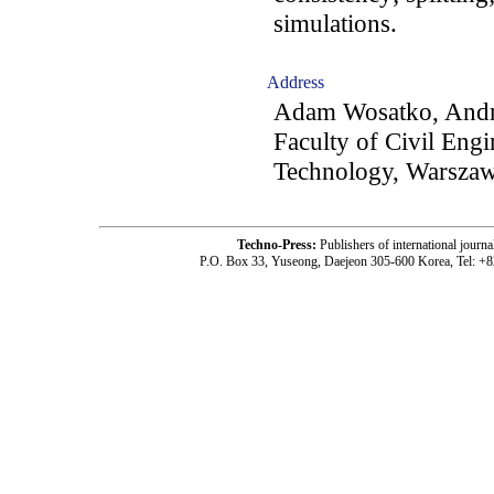
simulations.
Address
Adam Wosatko, Andrz
Faculty of Civil Eng
Technology, Warszaw
Techno-Press:
Publishers of international jou
P.O. Box 33, Yuseong, Daejeon 305-600 Korea, Tel: +