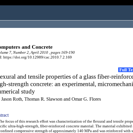
mputers and Concrete
ume 7, Number 2, April 2010 , pages 169-190
: https://doi.org/10.12989/cac.2010.7.2.169
Full T
exural and tensile properties of a glass fiber-reinforc
gh-strength concrete: an experimental, micromechani
umerical study
 Jason Roth, Thomas R. Slawson and Omar G. Flores
tract
 focus of this research effort was characterization of the flexural and tensile prope
cific ultra-high-strength, fiber-reinforced concrete material. The material exhibited
onfined compressive strength of approximately 140 MPa and was reinforced with s