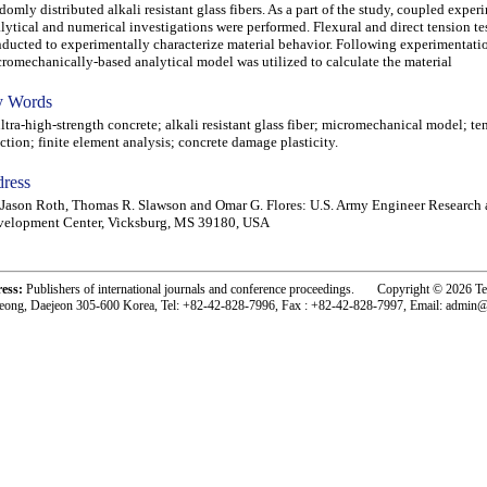
domly distributed alkali resistant glass fibers. As a part of the study, coupled exper
lytical and numerical investigations were performed. Flexural and direct tension tes
ducted to experimentally characterize material behavior. Following experimentatio
romechanically-based analytical model was utilized to calculate the material
 Words
ra-high-strength concrete; alkali resistant glass fiber; micromechanical model; ten
ction; finite element analysis; concrete damage plasticity.
ress
Jason Roth, Thomas R. Slawson and Omar G. Flores: U.S. Army Engineer Research
velopment Center, Vicksburg, MS 39180, USA
ress:
Publishers of international journals and conference proceedings. Copyright © 2026 T
eong, Daejeon 305-600 Korea, Tel: +82-42-828-7996, Fax : +82-42-828-7997, Email: admin