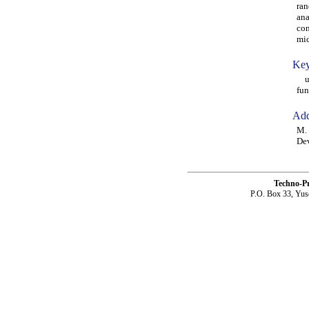
ran
ana
con
mic
Key
ult
fun
Add
M. 
De
Techno-P
P.O. Box 33, Yus