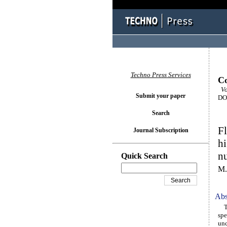
Techno Press Services
Co
Vol
Submit your paper
DOI
Search
Fl
Journal Subscription
hi
n
Quick Search
M.
Abs
The
spe
unc