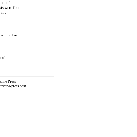
imental,
ts were first
n, a
sile failure
 and
echno Press
@techno-press.com