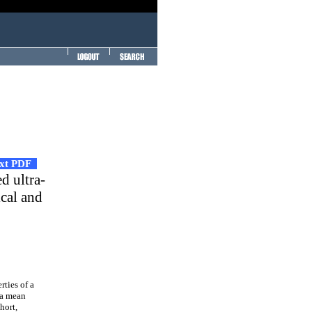
ext PDF
ed ultra-
cal and
rties of a
 a mean
hort,