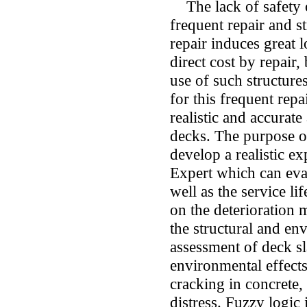
The lack of safety o
frequent repair and s
repair induces great 
direct cost by repair,
use of such structure
for this frequent repa
realistic and accurat
decks. The purpose of
develop a realistic e
Expert which can eva
well as the service li
on the deterioration 
the structural and en
assessment of deck sl
environmental effect
cracking in concrete, 
distress. Fuzzy logic 