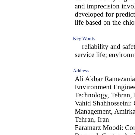
and imprecision invol
developed for predict
life based on the chlo
Key Words
reliability and safet
service life; environ
Address
Ali Akbar Ramezania
Environment Engineer
Technology, Tehran, 
Vahid Shahhosseini: 
Management, Amirkab
Tehran, Iran
Faramarz Moodi: Con