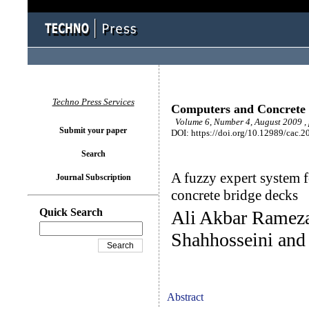
Techno Press Services
Computers and Concrete
Volume 6, Number 4, August 2009 ,
Submit your paper
DOI: https://doi.org/10.12989/cac.2
Search
A fuzzy expert system f
Journal Subscription
concrete bridge decks
Quick Search
Ali Akbar Rameza
Shahhosseini an
Abstract