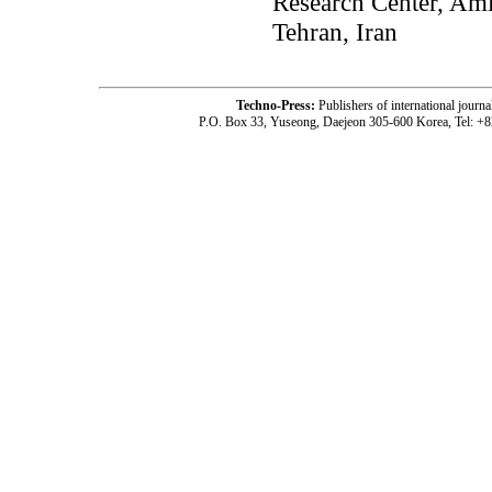
Research Center, Ami
Tehran, Iran
Techno-Press:
Publishers of international jou
P.O. Box 33, Yuseong, Daejeon 305-600 Korea, Tel: +