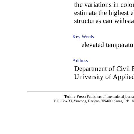
the variations in col
estimate the highest 
structures can withst
Key Words
elevated temperature
Address
Department of Civil 
University of Applie
Techno-Press:
Publishers of international jou
P.O. Box 33, Yuseong, Daejeon 305-600 Korea, Tel: +