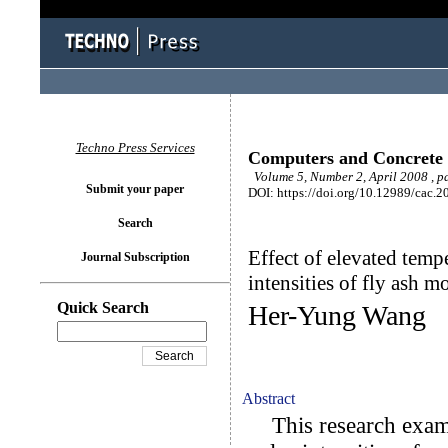
Techno Press Services
Computers and Concrete
Volume 5, Number 2, April 2008 , p
Submit your paper
DOI: https://doi.org/10.12989/cac.2
Search
Effect of elevated temp
Journal Subscription
intensities of fly ash mo
Quick Search
Her-Yung Wang
Abstract
This research examin