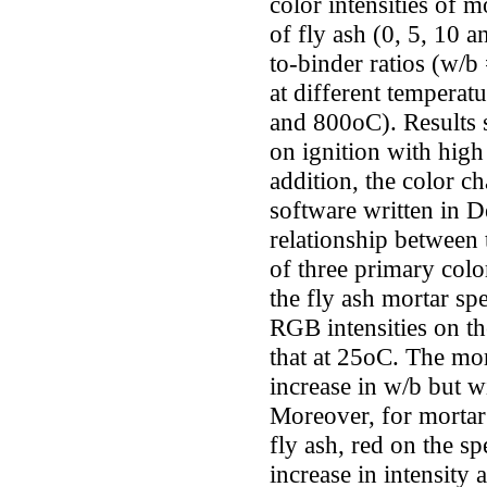
color intensities of 
of fly ash (0, 5, 10 
to-binder ratios (w/b
at different temperat
and 800oC). Results s
on ignition with high
addition, the color 
software written in De
relationship between 
of three primary colo
the fly ash mortar sp
RGB intensities on t
that at 25oC. The mo
increase in w/b but wi
Moreover, for mortar
fly ash, red on the s
increase in intensity