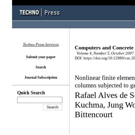
Techno Press Services
Computers and Concrete
Volume 4, Number 5, October 2007 
Submit your paper
DOI: https://doi.org/10.12989/cac.2
Search
Nonlinear finite elemen
Journal Subscription
columns subjected to g
Quick Search
Rafael Alves de S
Kuchma, Jung Wo
Bittencourt