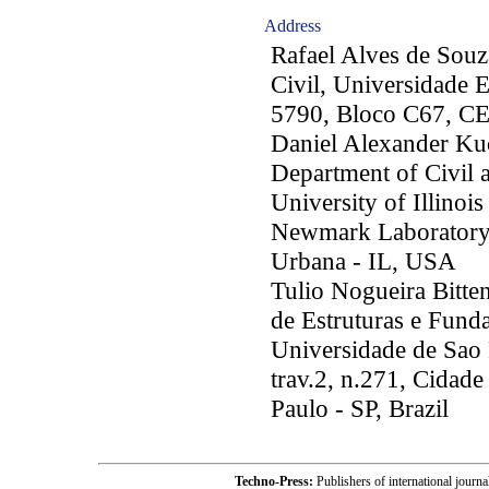
Address
Rafael Alves de Sou
Civil, Universidade 
5790, Bloco C67, CE
Daniel Alexander K
Department of Civil 
University of Illino
Newmark Laboratory,
Urbana - IL, USA
Tulio Nogueira Bitte
de Estruturas e Funda
Universidade de Sao 
trav.2, n.271, Cidad
Paulo - SP, Brazil
Techno-Press:
Publishers of international jou