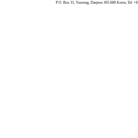
P.O. Box 33, Yuseong, Daejeon 305-600 Korea, Tel: +