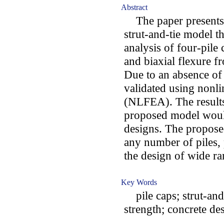
Abstract
The paper presents 
strut-and-tie model th
analysis of four-pile
and biaxial flexure f
Due to an absence of 
validated using nonli
(NLFEA). The results 
proposed model would
designs. The propose
any number of piles, 
the design of wide ra
Key Words
pile caps; strut-and-
strength; concrete de