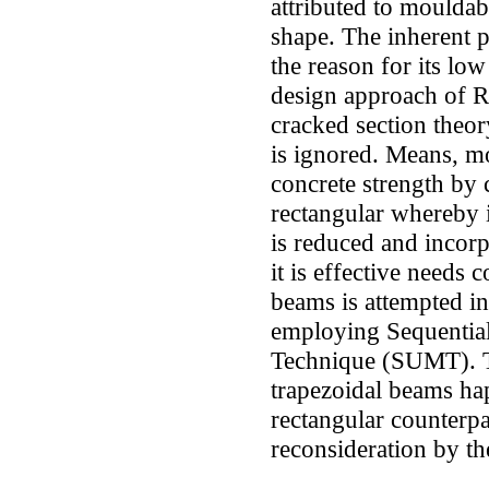
attributed to mouldab
shape. The inherent p
the reason for its low
design approach of R
cracked section theor
is ignored. Means, m
concrete strength by 
rectangular whereby i
is reduced and incor
it is effective needs 
beams is attempted in 
employing Sequentia
Technique (SUMT). Th
trapezoidal beams happ
rectangular counterpa
reconsideration by th