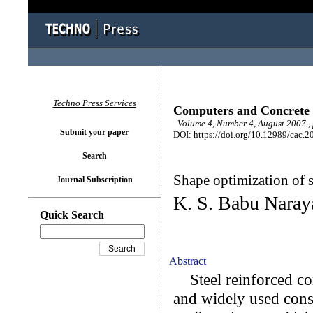
Techno Press Services
Computers and Concrete
Volume 4, Number 4, August 2007 ,
Submit your paper
DOI: https://doi.org/10.12989/cac.2
Search
Shape optimization of s
Journal Subscription
K. S. Babu Naray
Quick Search
Abstract
Steel reinforced conc
and widely used const