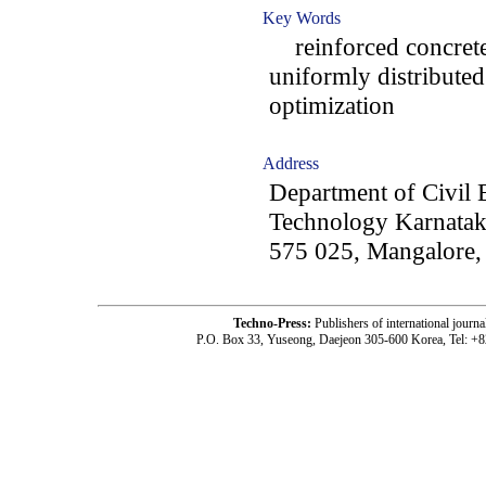
Key Words
reinforced concrete
uniformly distributed 
optimization
Address
Department of Civil E
Technology Karnataka
575 025, Mangalore, 
Techno-Press:
Publishers of international jou
P.O. Box 33, Yuseong, Daejeon 305-600 Korea, Tel: +