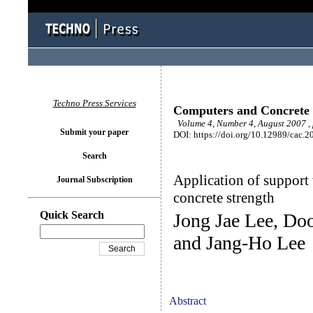
Techno Press Services
Computers and Concrete
Volume 4, Number 4, August 2007 ,
Submit your paper
DOI: https://doi.org/10.12989/cac.2
Search
Application of support 
Journal Subscription
concrete strength
Quick Search
Jong Jae Lee, D
and Jang-Ho Lee
Abstract