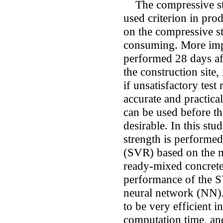
The compressive str
used criterion in pro
on the compressive st
consuming. More impor
performed 28 days aft
the construction site,
if unsatisfactory test
accurate and practica
can be used before th
desirable. In this stu
strength is performed
(SVR) based on the m
ready-mixed concrete
performance of the S
neural network (NN)
to be very efficient i
computation time, and