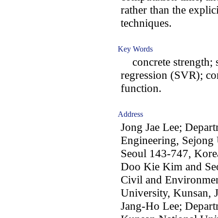
rather than the expli
techniques.
Key Words
concrete strength; s
regression (SVR); co
function.
Address
Jong Jae Lee; Depart
Engineering, Sejong 
Seoul 143-747, Kore
Doo Kie Kim and Se
Civil and Environmen
University, Kunsan,
Jang-Ho Lee; Depart