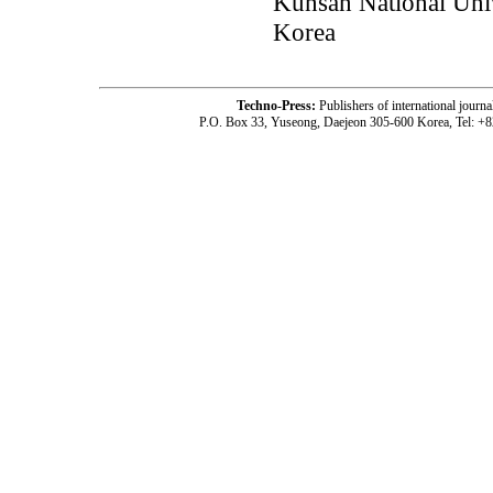
Kunsan National Uni
Korea
Techno-Press:
Publishers of international jou
P.O. Box 33, Yuseong, Daejeon 305-600 Korea, Tel: +