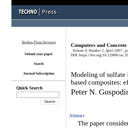
Techno Press Services
Computers and Concrete
Volume 4, Number 2, April 2007 , p
Submit your paper
DOI: https://doi.org/10.12989/cac.2
Search
Modeling of sulfate 
Journal Subscription
based composites: ef
Quick Search
Peter N. Gospodi
Abstract
The paper considers 