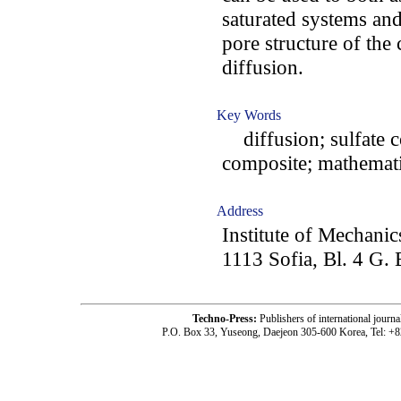
saturated systems and
pore structure of the 
diffusion.
Key Words
diffusion; sulfate c
composite; mathemati
Address
Institute of Mechani
1113 Sofia, Bl. 4 G. 
Techno-Press:
Publishers of international jou
P.O. Box 33, Yuseong, Daejeon 305-600 Korea, Tel: +