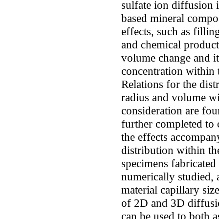
sulfate ion diffusion
based mineral compos
effects, such as filli
and chemical product
volume change and its
concentration within 
Relations for the dist
radius and volume wi
consideration are fou
further completed to 
the effects accompany
distribution within t
specimens fabricated
numerically studied, 
material capillary siz
of 2D and 3D diffusi
can be used to both as