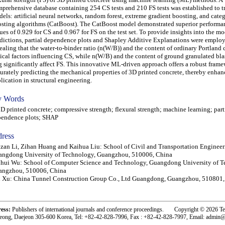
prehensive database containing 254 CS tests and 210 FS tests was established to t
els: artificial neural networks, random forest, extreme gradient boosting, and categ
sting algorithms (CatBoost). The CatBoost model demonstrated superior performa
ues of 0.929 for CS and 0.967 for FS on the test set. To provide insights into the mo
dictions, partial dependence plots and Shapley Additive Explanations were emplo
ealing that the water-to-binder ratio (n(W/B)) and the content of ordinary Portland
tical factors influencing CS, while n(W/B) and the content of ground granulated bla
g significantly affect FS. This innovative ML-driven approach offers a robust frame
urately predicting the mechanical properties of 3D printed concrete, thereby enhan
lication in structural engineering.
 Words
printed concrete; compressive strength; flexural strength; machine learning; part
pendence plots; SHAP
ress
zan Li, Zihan Huang and Kaihua Liu: School of Civil and Transportation Engineer
angdong University of Technology, Guangzhou, 510006, China
hui Wu: School of Computer Science and Technology, Guangdong University of T
angzhou, 510006, China
 Xu: China Tunnel Construction Group Co., Ltd Guangdong, Guangzhou, 510801,
ress:
Publishers of international journals and conference proceedings. Copyright © 2026 T
eong, Daejeon 305-600 Korea, Tel: +82-42-828-7996, Fax : +82-42-828-7997, Email: admin