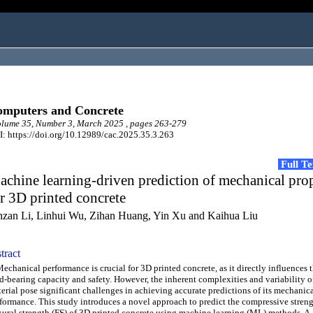
mputers and Concrete
lume 35, Number 3, March 2025 , pages 263-279
: https://doi.org/10.12989/cac.2025.35.3.263
Full T
chine learning-driven prediction of mechanical prop
r 3D printed concrete
nzan Li, Linhui Wu, Zihan Huang, Yin Xu and Kaihua Liu
tract
hanical performance is crucial for 3D printed concrete, as it directly influences t
d-bearing capacity and safety. However, the inherent complexities and variability o
erial pose significant challenges in achieving accurate predictions of its mechanic
formance. This study introduces a novel approach to predict the compressive stren
xural strength (FS) of 3D printed concrete using machine learning (ML) methods. A