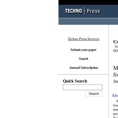
Techno Press Services
Co
Vo
Submit your paper
DOI
Search
Ma
Journal Subscription
fo
Quick Search
Ju
Abs
Mec
loa
mat
per
fle