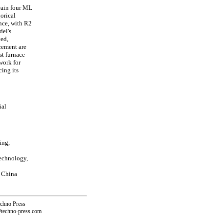
rain four ML
orical
nce, with R2
del's
yed,
 cement are
st furnace
work for
cing its
ial
ing,
echnology,
 China
echno Press
@techno-press.com