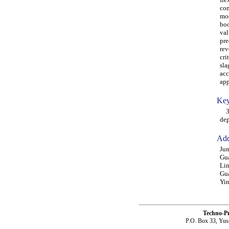
com
mod
boo
val
pre
rev
cri
sla
acc
app
Key
3D 
de
Add
Jun
Gu
Lin
Gu
Yin
Techno-P
P.O. Box 33, Yus