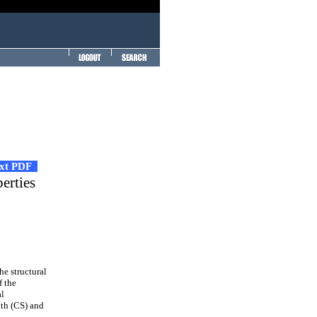
ext PDF
erties
he structural
f the
al
gth (CS) and