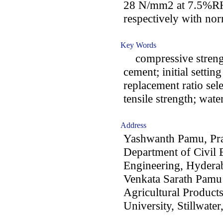
28 N/mm2 at 7.5%R
respectively with nor
Key Words
compressive strength
cement; initial setti
replacement ratio sel
tensile strength; wate
Address
Yashwanth Pamu, Pr
Department of Civil 
Engineering, Hyderab
Venkata Sarath Pamu
Agricultural Product
University, Stillwater