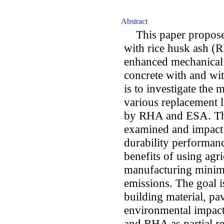
Abstract
This paper proposes
with rice husk ash (
enhanced mechanical
concrete with and wi
is to investigate the
various replacement 
by RHA and ESA. The 
examined and impact 
durability performan
benefits of using agr
manufacturing minim
emissions. The goal 
building material, pav
environmental impact
and RHA as partial r