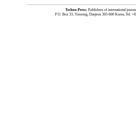
Techno-Press:
Publishers of international jou
P.O. Box 33, Yuseong, Daejeon 305-600 Korea, Tel: +