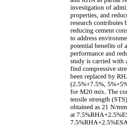
investigation of admi
properties, and redu
research contributes 
reducing cement co
to address environmen
potential benefits of
performance and redu
study is carried with
find compressive str
been replaced by RH
(2.5%+7.5%, 5%+5%,
for M20 mix. The com
tensile strength (STS
obtained as 21 N/m
at 7.5%RHA+2.5%ES
7.5%RHA+2.5%ESA 