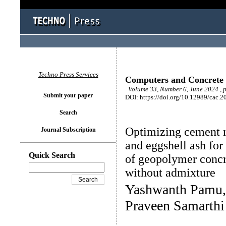
Techno Press Services
Computers and Concrete
Volume 33, Number 6, June 2024 , 
Submit your paper
DOI: https://doi.org/10.12989/cac.2
Search
Optimizing cement r
Journal Subscription
and eggshell ash fo
Quick Search
of geopolymer concr
without admixture
Yashwanth Pamu,
Praveen Samarth