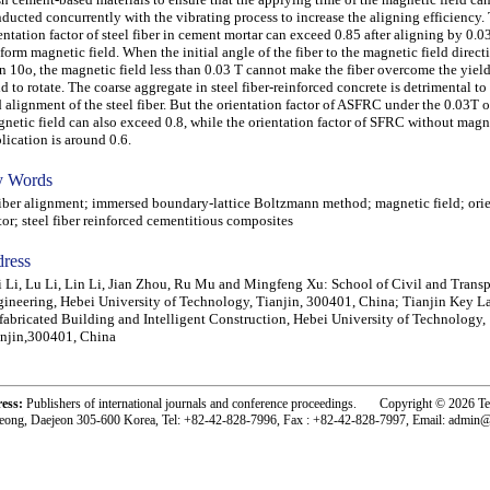
ducted concurrently with the vibrating process to increase the aligning efficiency.
entation factor of steel fiber in cement mortar can exceed 0.85 after aligning by 0.03
form magnetic field. When the initial angle of the fiber to the magnetic field directi
n 10o, the magnetic field less than 0.03 T cannot make the fiber overcome the yield 
id to rotate. The coarse aggregate in steel fiber-reinforced concrete is detrimental to
 alignment of the steel fiber. But the orientation factor of ASFRC under the 0.03T o
netic field can also exceed 0.8, while the orientation factor of SFRC without magne
lication is around 0.6.
 Words
er alignment; immersed boundary-lattice Boltzmann method; magnetic field; orie
tor; steel fiber reinforced cementitious composites
ress
 Li, Lu Li, Lin Li, Jian Zhou, Ru Mu and Mingfeng Xu: School of Civil and Transp
ineering, Hebei University of Technology, Tianjin, 300401, China; Tianjin Key L
fabricated Building and Intelligent Construction, Hebei University of Technology,
njin,300401, China
ress:
Publishers of international journals and conference proceedings. Copyright © 2026 T
eong, Daejeon 305-600 Korea, Tel: +82-42-828-7996, Fax : +82-42-828-7997, Email: admin