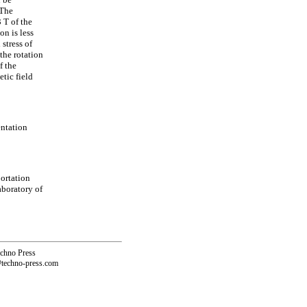
 The
 T of the
on is less
stress of
 the rotation
f the
tic field
ntation
ortation
aboratory of
echno Press
@techno-press.com