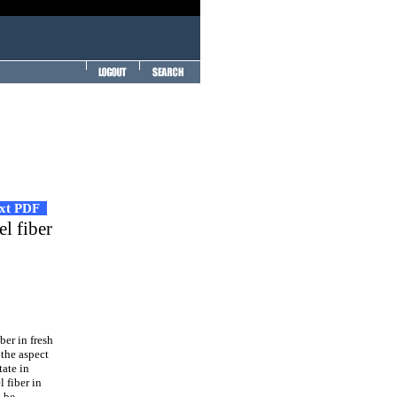
ext PDF
el fiber
ber in fresh
 the aspect
tate in
l fiber in
n be