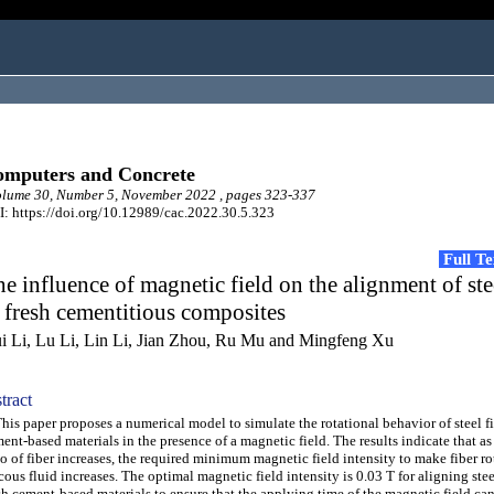
mputers and Concrete
lume 30, Number 5, November 2022 , pages 323-337
: https://doi.org/10.12989/cac.2022.30.5.323
Full T
e influence of magnetic field on the alignment of ste
 fresh cementitious composites
i Li, Lu Li, Lin Li, Jian Zhou, Ru Mu and Mingfeng Xu
tract
s paper proposes a numerical model to simulate the rotational behavior of steel fi
ent-based materials in the presence of a magnetic field. The results indicate that as
io of fiber increases, the required minimum magnetic field intensity to make fiber ro
cous fluid increases. The optimal magnetic field intensity is 0.03 T for aligning stee
sh cement-based materials to ensure that the applying time of the magnetic field ca