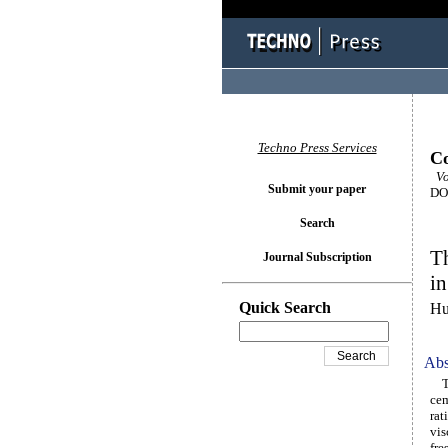
Techno Press Services
Co
Vo
Submit your paper
DOI
Search
Th
Journal Subscription
in
Quick Search
Hu
Abs
Thi
cem
rat
vis
fre