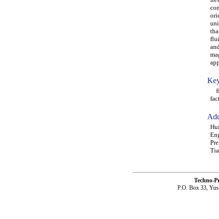
con
ori
uni
tha
flu
and
mag
app
Key
fib
fac
Add
Hui
Eng
Pre
Tia
Techno-P
P.O. Box 33, Yus