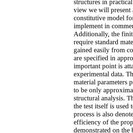
structures in practica
view we will present 
constitutive model fo
implement in commerc
Additionally, the fin
require standard mat
gained easily from c
are specified in appr
important point is at
experimental data. T
material parameters 
to be only approximat
structural analysis. T
the test itself is used
process is also denot
efficiency of the pro
demonstrated on the 