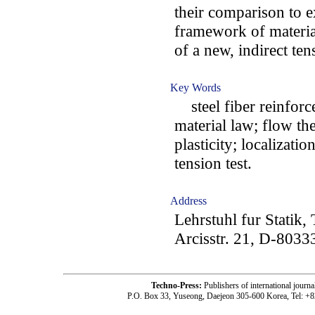
their comparison to e
framework of material
of a new, indirect ten
Key Words
steel fiber reinforce
material law; flow the
plasticity; localizat
tension test.
Address
Lehrstuhl fur Statik
Arcisstr. 21, D-803
Techno-Press:
Publishers of international jou
P.O. Box 33, Yuseong, Daejeon 305-600 Korea, Tel: +