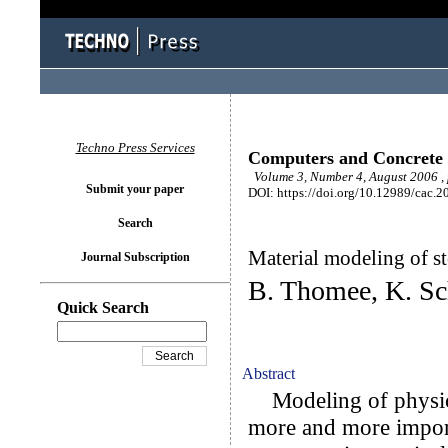
Techno Press Services
Computers and Concrete
Volume 3, Number 4, August 2006 ,
Submit your paper
DOI: https://doi.org/10.12989/cac.2
Search
Material modeling of st
Journal Subscription
B. Thomee, K. Sc
Quick Search
Abstract
Modeling of physica
more and more import