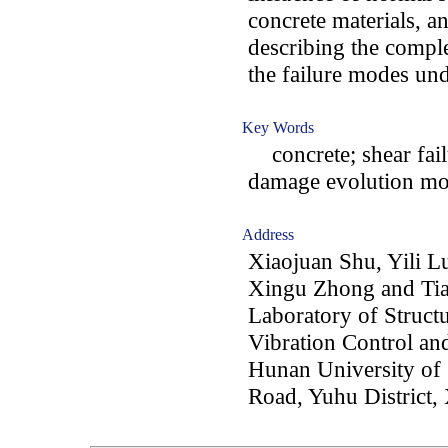
concrete materials, an
describing the comple
the failure modes un
Key Words
concrete; shear failu
damage evolution mod
Address
Xiaojuan Shu, Yili L
Xingu Zhong and Tia
Laboratory of Struct
Vibration Control an
Hunan University of
Road, Yuhu District,