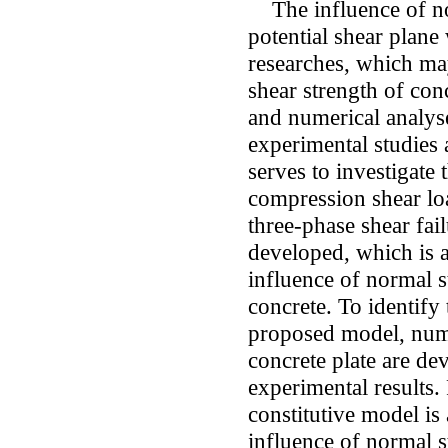
The influence of nor
potential shear plane
researches, which may
shear strength of con
and numerical analyses
experimental studies 
serves to investigate
compression shear loa
three-phase shear fai
developed, which is a
influence of normal s
concrete. To identify 
proposed model, nume
concrete plate are d
experimental results.
constitutive model is 
influence of normal s