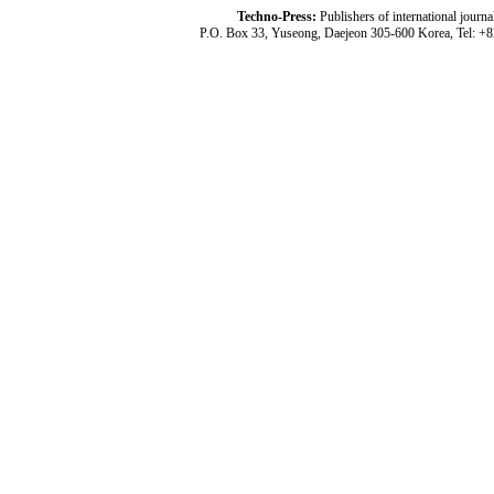
Techno-Press:
Publishers of international jou
P.O. Box 33, Yuseong, Daejeon 305-600 Korea, Tel: +