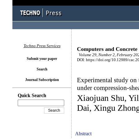
Techno Press Services
Computers and Concrete
Volume 29, Number 2, February 202
Submit your paper
DOI: https://doi.org/10.12989/cac.2
Search
Experimental study on t
Journal Subscription
under compression-she
Quick Search
Xiaojuan Shu, Yi
Dai, Xingu Zhon
Abstract