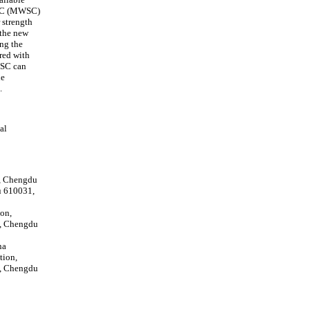
m SC (MWSC)
 strength
 the new
ng the
red with
MWSC can
he
.
al
n, Chengdu
u 610031,
ion,
y, Chengdu
na
tion,
y, Chengdu