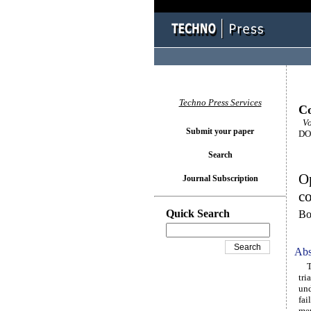
Techno Press Services
Co
Vo
Submit your paper
DOI
Search
Op
Journal Subscription
co
Quick Search
Bo
Abs
The
tri
und
fai
mer