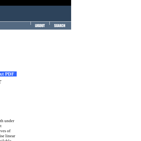
ext PDF
r
gth under
t
ves of
ise linear
ailable