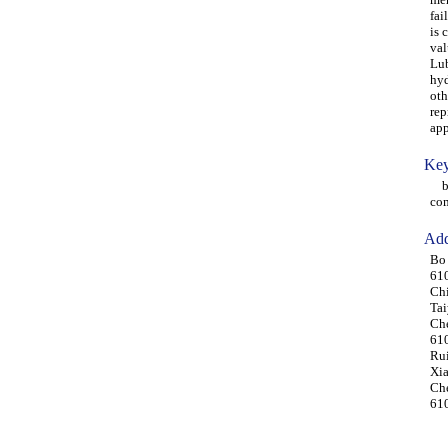
fai
is 
val
Lub
hyd
oth
rep
app
Key
bre
co
Add
Bo 
610
Ch
Tai
Che
61
Rui
Xia
Che
61