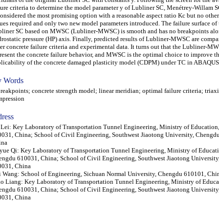
lure criteria to determine the model parameter y of Lubliner SC, Menétrey-Willa
considered the most promising option with a reasonable aspect ratio Kc but no other
ues required and only two new model parameters introduced. The failure surface of
liner SC based on MWSC (Lubliner-MWSC) is smooth and has no breakpoints alo
rostatic pressure (HP) axis. Finally, predicted results of Lubliner-MWSC are compa
er concrete failure criteria and experimental data. It turns out that the Lubliner-
resent the concrete failure behavior, and MWSC is the optimal choice to improve t
licability of the concrete damaged plasticity model (CDPM) under TC in ABAQUS
 Words
akpoints; concrete strength model; linear meridian; optimal failure criteria; triaxi
mpression
ress
Lei: Key Laboratory of Transportation Tunnel Engineering, Ministry of Educatio
031, China; School of Civil Engineering, Southwest Jiaotong University, Chengd
ina
yue Qi: Key Laboratory of Transportation Tunnel Engineering, Ministry of Educat
ngdu 610031, China; School of Civil Engineering, Southwest Jiaotong Universit
0031, China
 Wang: School of Engineering, Sichuan Normal University, Chengdu 610101, Chi
o Liang: Key Laboratory of Transportation Tunnel Engineering, Ministry of Educa
ngdu 610031, China; School of Civil Engineering, Southwest Jiaotong Universit
0031, China