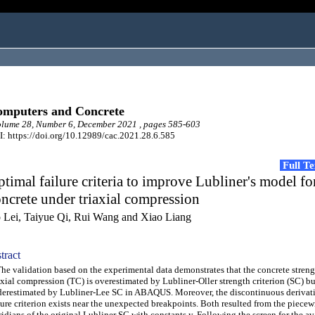
mputers and Concrete
lume 28, Number 6, December 2021 , pages 585-603
: https://doi.org/10.12989/cac.2021.28.6.585
Full T
timal failure criteria to improve Lubliner's model fo
ncrete under triaxial compression
 Lei, Taiyue Qi, Rui Wang and Xiao Liang
tract
 validation based on the experimental data demonstrates that the concrete stren
axial compression (TC) is overestimated by Lubliner-Oller strength criterion (SC) bu
erestimated by Lubliner-Lee SC in ABAQUS. Moreover, the discontinuous derivati
lure criterion exists near the unexpected breakpoints. Both resulted from the piecew
idians of the original Lubliner SC with constants y. Following the screen for the av