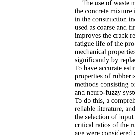
The use of waste mat
the concrete mixture i
in the construction i
used as coarse and fi
improves the crack re
fatigue life of the p
mechanical propertie
significantly by repl
To have accurate esti
properties of rubberi
methods consisting o
and neuro-fuzzy syst
To do this, a compreh
reliable literature, a
the selection of input 
critical ratios of the
age were considered as