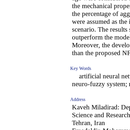
the mechanical prope
the percentage of ag
were assumed as the i
scenario. The results
outperform the model
Moreover, the devel
than the proposed NF
Key Words
artificial neural ne
neuro-fuzzy system; 
Address
Kaveh Miladirad: Dep
Science and Research
Tehran, Iran