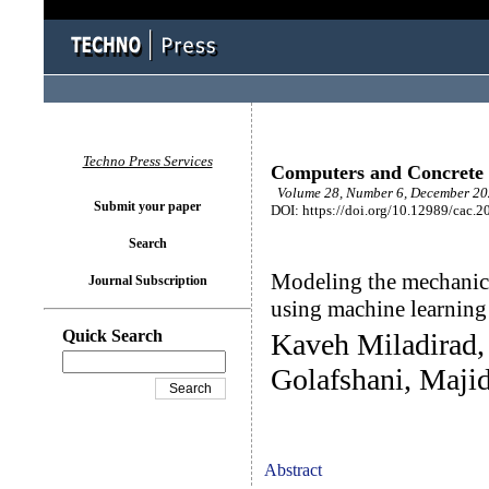
Techno Press Services
Computers and Concrete
Volume 28, Number 6, December 202
Submit your paper
DOI: https://doi.org/10.12989/cac.2
Search
Modeling the mechanica
Journal Subscription
using machine learnin
Quick Search
Kaveh Miladirad
Golafshani, Majid
Abstract