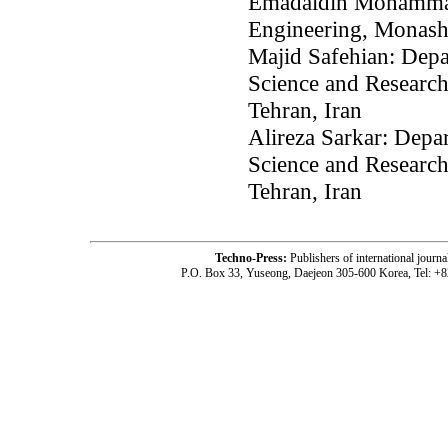
Emadaldin Mohammadi
Engineering, Monash 
Majid Safehian: Depa
Science and Research
Tehran, Iran
Alireza Sarkar: Depa
Science and Research
Tehran, Iran
Techno-Press:
Publishers of international jou
P.O. Box 33, Yuseong, Daejeon 305-600 Korea, Tel: +