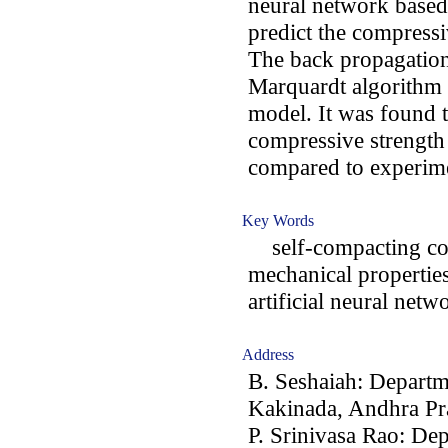
neural network based
predict the compress
The back propagation
Marquardt algorithm
model. It was found t
compressive strengt
compared to experime
Key Words
self-compacting concr
mechanical properties
artificial neural netw
Address
B. Seshaiah: Depart
Kakinada, Andhra Pr
P. Srinivasa Rao: Dep