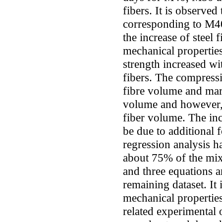
fibers. It is observed
corresponding to M4
the increase of steel 
mechanical properties,
strength increased wi
fibers. The compressi
fibre volume and mar
volume and however, 
fiber volume. The in
be due to additional 
regression analysis 
about 75% of the mix
and three equations a
remaining dataset. It 
mechanical properties
related experimental o