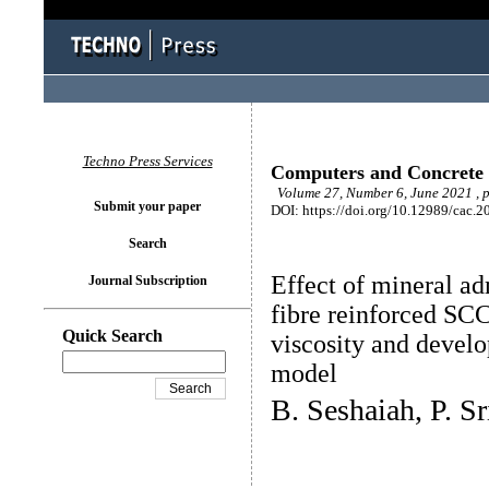
Techno Press Services
Computers and Concrete
Volume 27, Number 6, June 2021 , 
Submit your paper
DOI: https://doi.org/10.12989/cac.2
Search
Effect of mineral ad
Journal Subscription
fibre reinforced SCC
Quick Search
viscosity and devel
model
B. Seshaiah, P. S