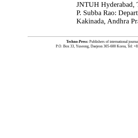
JNTUH Hyderabad, T
P. Subba Rao: Depar
Kakinada, Andhra Pr
Techno-Press:
Publishers of international jou
P.O. Box 33, Yuseong, Daejeon 305-600 Korea, Tel: +