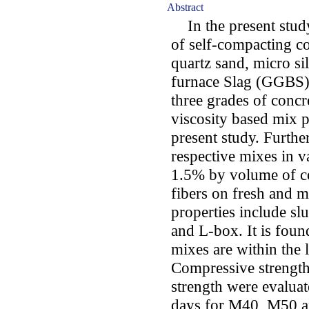
Abstract
In the present study
of self-compacting c
quartz sand, micro si
furnace Slag (GGBS) 
three grades of conc
viscosity based mix p
present study. Further
respective mixes in 
1.5% by volume of co
fibers on fresh and m
properties include s
and L-box. It is found
mixes are within th
Compressive strength, 
strength were evaluat
days for M40, M50 a