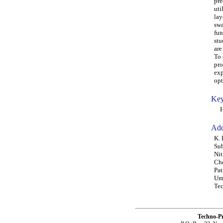
pre
uti
lay
swa
fun
stu
are
To 
pro
exp
opt
Key
HSD
Add
K. 
Sub
Nit
Che
Pat
Umu
Tec
Techno-P