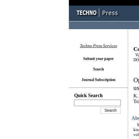
Techno Press Services
Co
Vol
Submit your paper
DOI
Search
Op
Journal Subscription
u
Quick Search
K.
To
Abs
In 
kin
vol