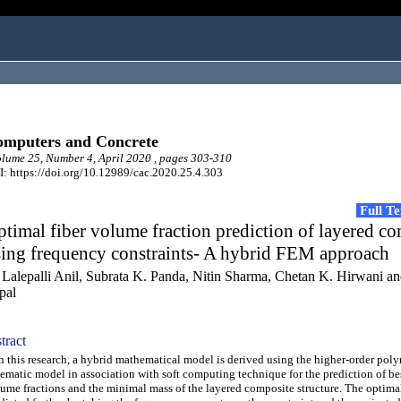
mputers and Concrete
ume 25, Number 4, April 2020 , pages 303-310
: https://doi.org/10.12989/cac.2020.25.4.303
Full T
timal fiber volume fraction prediction of layered c
sing frequency constraints- A hybrid FEM approach
 Lalepalli Anil, Subrata K. Panda, Nitin Sharma, Chetan K. Hirwani 
pal
tract
this research, a hybrid mathematical model is derived using the higher-order pol
ematic model in association with soft computing technique for the prediction of bes
ume fractions and the minimal mass of the layered composite structure. The optimal