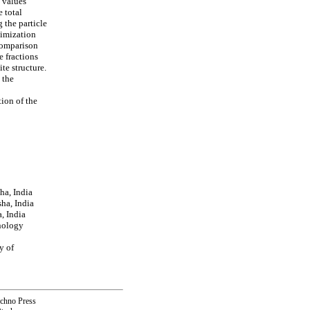
d values
 total
 the particle
nimization
comparison
e fractions
te structure.
 the
tion of the
ha, India
ha, India
, India
nology
y of
echno Press