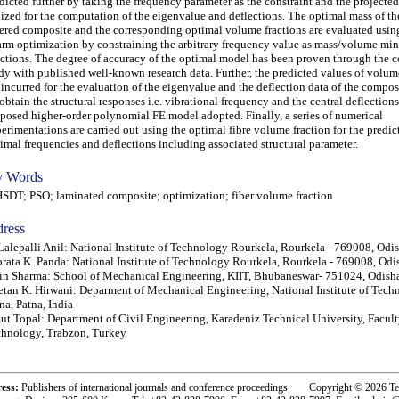
dicted further by taking the frequency parameter as the constraint and the projecte
lized for the computation of the eigenvalue and deflections. The optimal mass of the
ered composite and the corresponding optimal volume fractions are evaluated using
rm optimization by constraining the arbitrary frequency value as mass/volume mi
ctions. The degree of accuracy of the optimal model has been proven through the 
dy with published well-known research data. Further, the predicted values of volum
 incurred for the evaluation of the eigenvalue and the deflection data of the composi
obtain the structural responses i.e. vibrational frequency and the central deflections
posed higher-order polynomial FE model adopted. Finally, a series of numerical
erimentations are carried out using the optimal fibre volume fraction for the predic
imal frequencies and deflections including associated structural parameter.
 Words
T; PSO; laminated composite; optimization; fiber volume fraction
ress
Lalepalli Anil: National Institute of Technology Rourkela, Rourkela - 769008, Odis
rata K. Panda: National Institute of Technology Rourkela, Rourkela - 769008, Odis
in Sharma: School of Mechanical Engineering, KIIT, Bhubaneswar- 751024, Odisha
tan K. Hirwani: Deparment of Mechanical Engineering, National Institute of Tech
na, Patna, India
t Topal: Department of Civil Engineering, Karadeniz Technical University, Facult
hnology, Trabzon, Turkey
ress:
Publishers of international journals and conference proceedings. Copyright © 2026 T