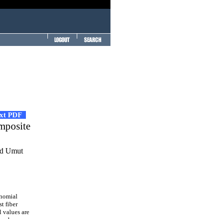
ext PDF
omposite
and Umut
ynomial
t fiber
 values are