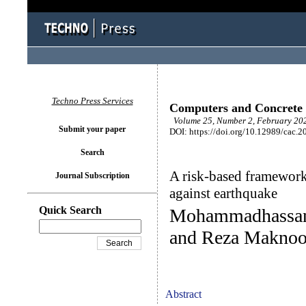
Techno Press Services
Computers and Concrete
Volume 25, Number 2, February 202
Submit your paper
DOI: https://doi.org/10.12989/cac.2
Search
A risk-based framework 
Journal Subscription
against earthquake
Quick Search
Mohammadhassan
and Reza Makno
Abstract