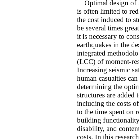
Optimal design of st
is often limited to re
the cost induced to st
be several times great
it is necessary to con
earthquakes in the des
integrated methodolog
(LCC) of moment-resi
Increasing seismic sa
human casualties can 
determining the optim
structures are added t
including the costs of
to the time spent on r
building functionality
disability, and conten
costs. In this research