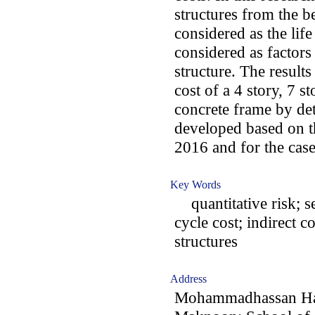
structures from the b
considered as the lif
considered as factors 
structure. The results
cost of a 4 story, 7 
concrete frame by det
developed based on t
2016 and for the case
Key Words
quantitative risk; se
cycle cost; indirect co
structures
Address
Mohammadhassan Has