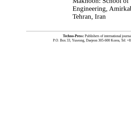
Maknoon: School of 
Engineering, Amirkab
Tehran, Iran
Techno-Press:
Publishers of international jou
P.O. Box 33, Yuseong, Daejeon 305-600 Korea, Tel: +