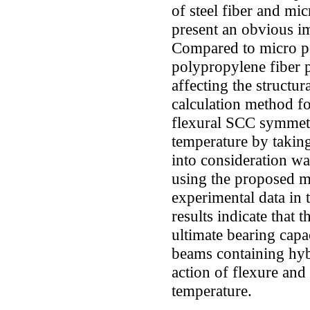
of steel fiber and mi
present an obvious 
Compared to micro po
polypropylene fiber 
affecting the structu
calculation method fo
flexural SCC symmetr
temperature by taking
into consideration wa
using the proposed m
experimental data in t
results indicate that
ultimate bearing capa
beams containing hyb
action of flexure and
temperature.