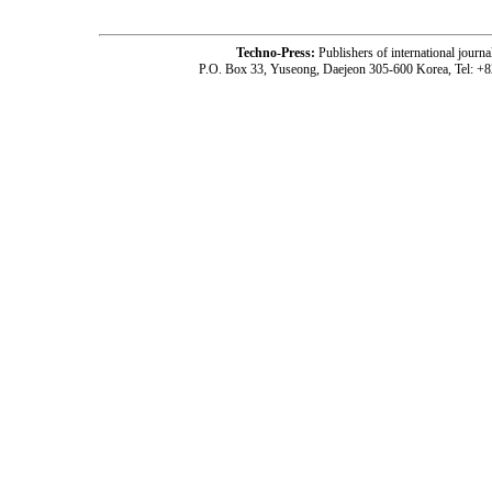
Techno-Press:
Publishers of international jou
P.O. Box 33, Yuseong, Daejeon 305-600 Korea, Tel: +