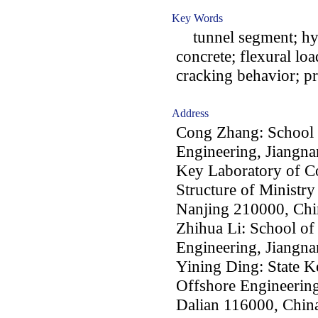
Key Words
tunnel segment; hybr
concrete; flexural loa
cracking behavior; p
Address
Cong Zhang: School 
Engineering, Jiangna
Key Laboratory of Co
Structure of Ministry
Nanjing 210000, Chi
Zhihua Li: School of
Engineering, Jiangna
Yining Ding: State K
Offshore Engineering
Dalian 116000, Chin