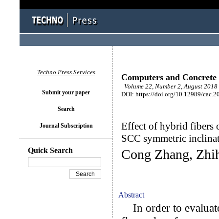
Techno Press Services
Computers and Concrete
Volume 22, Number 2, August 2018 
Submit your paper
DOI: https://doi.org/10.12989/cac.2
Search
Effect of hybrid fibers
Journal Subscription
SCC symmetric inclina
Quick Search
Cong Zhang, Zhih
Abstract
In order to evaluate 