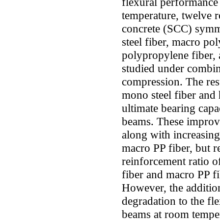
flexural performance
temperature, twelve r
concrete (SCC) symme
steel fiber, macro po
polypropylene fiber, 
studied under combin
compression. The resu
mono steel fiber and 
ultimate bearing capa
beams. These improv
along with increasing 
macro PP fiber, but r
reinforcement ratio o
fiber and macro PP f
However, the addition
degradation to the fl
beams at room temper