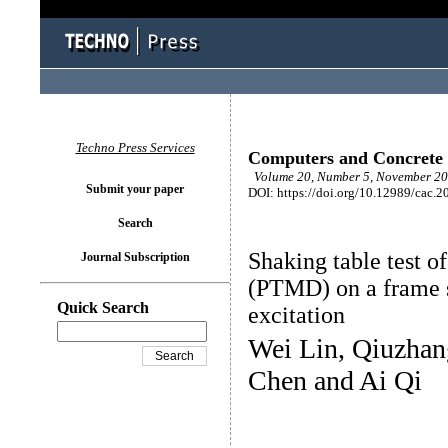
Techno Press Services
Computers and Concrete
Volume 20, Number 5, November 20
Submit your paper
DOI: https://doi.org/10.12989/cac.2
Search
Shaking table test 
Journal Subscription
(PTMD) on a frame s
Quick Search
excitation
Wei Lin, Qiuzhan
Chen and Ai Qi