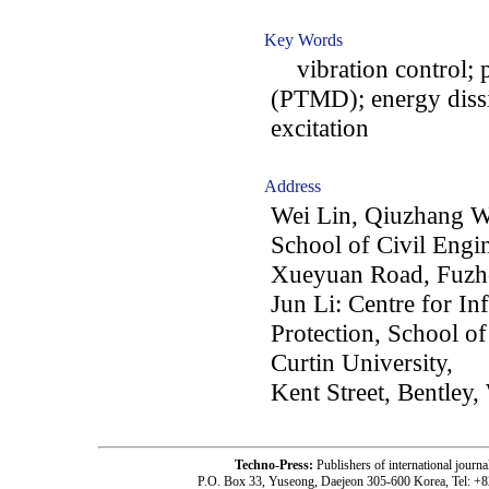
Key Words
vibration control; 
(PTMD); energy dissi
excitation
Address
Wei Lin, Qiuzhang W
School of Civil Engi
Xueyuan Road, Fuzho
Jun Li: Centre for In
Protection, School o
Curtin University,
Kent Street, Bentley
Techno-Press:
Publishers of international jou
P.O. Box 33, Yuseong, Daejeon 305-600 Korea, Tel: +