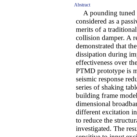
Abstract
A pounding tuned 
considered as a pass
merits of a traditio
collision damper. A r
demonstrated that th
dissipation during imp
effectiveness over the
PTMD prototype is m
seismic response redu
series of shaking tabl
building frame model
dimensional broadban
different excitation i
to reduce the structu
investigated. The res
sensitive to input ex