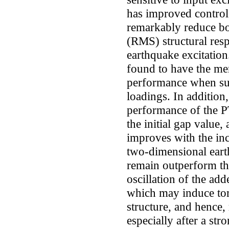
has improved contro
remarkably reduce bo
(RMS) structural res
earthquake excitatio
found to have the mer
performance when sub
loadings. In addition, 
performance of the 
the initial gap value,
improves with the inc
two-dimensional eart
remain outperform th
oscillation of the add
which may induce tor
structure, and hence,
especially after a str