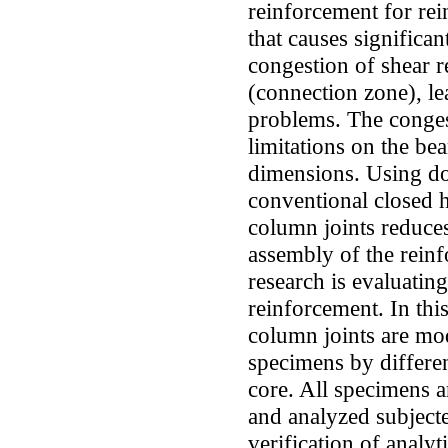
reinforcement for re
that causes significan
congestion of shear r
(connection zone), l
problems. The conges
limitations on the bea
dimensions. Using do
conventional closed 
column joints reduce
assembly of the reinf
research is evaluatin
reinforcement. In thi
column joints are mo
specimens by different
core. All specimens
and analyzed subjecte
verification of analy