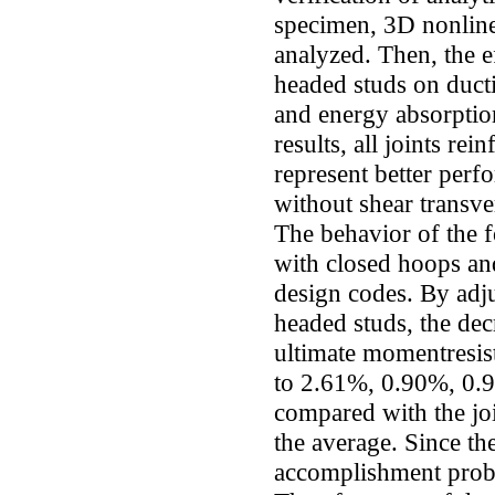
specimen, 3D nonlin
analyzed. Then, the 
headed studs on ducti
and energy absorptio
results, all joints re
represent better perf
without shear transve
The behavior of the f
with closed hoops and
design codes. By adj
headed studs, the dec
ultimate momentresis
to 2.61%, 0.90%, 0.
compared with the jo
the average. Since th
accomplishment probl