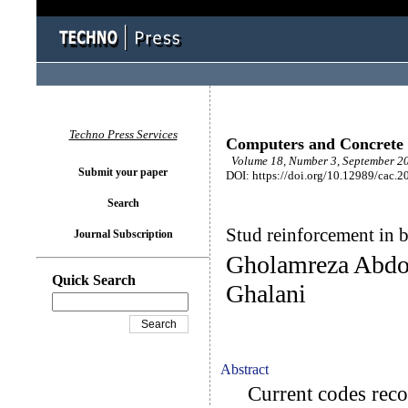
Techno Press Services
Computers and Concrete
Volume 18, Number 3, September 20
Submit your paper
DOI: https://doi.org/10.12989/cac.2
Search
Stud reinforcement in 
Journal Subscription
Gholamreza Abdol
Quick Search
Ghalani
Abstract
Current codes reco