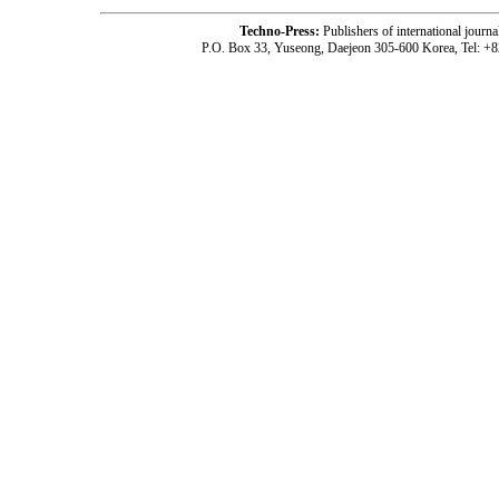
Techno-Press:
Publishers of international jou
P.O. Box 33, Yuseong, Daejeon 305-600 Korea, Tel: +