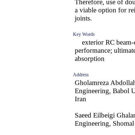
Therefore, use of do
a viable option for r
joints.
Key Words
exterior RC beam-col
performance; ultimat
absorption
Address
Gholamreza Abdollahz
Engineering, Babol U
Iran
Saeed Eilbeigi Ghala
Engineering, Shomal 