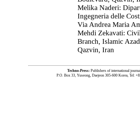
Melika Naderi: Dipart
Ingegneria delle Cost
Via Andrea Maria Amp
Mehdi Zekavati: Civi
Branch, Islamic Aza
Qazvin, Iran
Techno-Press:
Publishers of international jou
P.O. Box 33, Yuseong, Daejeon 305-600 Korea, Tel: +