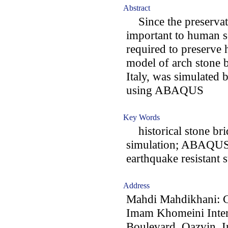
Abstract
Since the preservat
important to human so
required to preserve h
model of arch stone b
Italy, was simulated 
using ABAQUS
Key Words
historical stone brid
simulation; ABAQUS;
earthquake resistant s
Address
Mahdi Mahdikhani: C
Imam Khomeini Intern
Boulevard, Qazvin, I