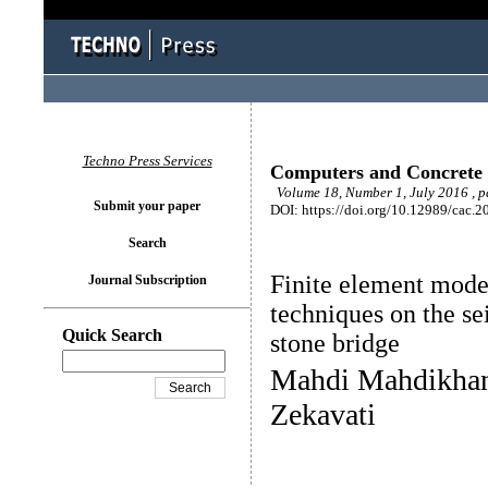
Techno Press Services
Computers and Concrete
Volume 18, Number 1, July 2016 , p
Submit your paper
DOI: https://doi.org/10.12989/cac.2
Search
Finite element mode
Journal Subscription
techniques on the se
Quick Search
stone bridge
Mahdi Mahdikhan
Zekavati