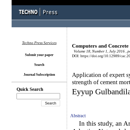
Techno Press Services
Computers and Concrete
Volume 18, Number 1, July 2016 , 
Submit your paper
DOI: https://doi.org/10.12989/cac.2
Search
Application of expert s
Journal Subscription
strength of cement mort
Quick Search
Eyyup Gulbandila
Abstract
In this study, an Ar