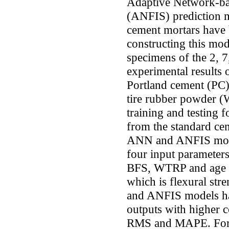
Adaptive Network-ba
(ANFIS) prediction mo
cement mortars have 
constructing this mod
specimens of the 2, 7
experimental results 
Portland cement (PC),
tire rubber powder
training and testing
from the standard cem
ANN and ANFIS model
four input parameters
BFS, WTRP and age o
which is flexural st
and ANFIS models ha
outputs with higher c
RMS and MAPE. For t