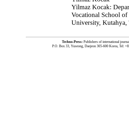
Yilmaz Kocak: Depar
Vocational School of
University, Kutahya,
Techno-Press:
Publishers of international jou
P.O. Box 33, Yuseong, Daejeon 305-600 Korea, Tel: +