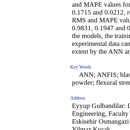
and MAPE values fo
0.1715 and 0.0212, r
RMS and MAPE value
0.9831, 0.1947 and 0.
the models, the traini
experimental data can
extent by the ANN a
Key Words
ANN; ANFIS; blast f
powder; flexural stre
Address
Eyyup Gulbandilar: 
Engineering, Faculty
Eskisehir Osmangazi 
Yilmaz Kocak